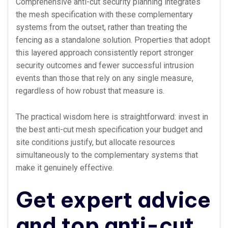
Comprehensive anti-cut security planning integrates
the mesh specification with these complementary
systems from the outset, rather than treating the
fencing as a standalone solution. Properties that adopt
this layered approach consistently report stronger
security outcomes and fewer successful intrusion
events than those that rely on any single measure,
regardless of how robust that measure is.
The practical wisdom here is straightforward: invest in
the best anti-cut mesh specification your budget and
site conditions justify, but allocate resources
simultaneously to the complementary systems that
make it genuinely effective.
Get expert advice
and top anti-cut