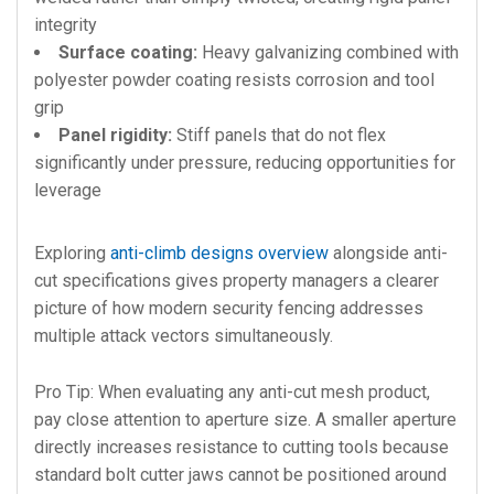
integrity
Surface coating:
Heavy galvanizing combined with
polyester powder coating resists corrosion and tool
grip
Panel rigidity:
Stiff panels that do not flex
significantly under pressure, reducing opportunities for
leverage
Exploring
anti-climb designs overview
alongside anti-
cut specifications gives property managers a clearer
picture of how modern security fencing addresses
multiple attack vectors simultaneously.
Pro Tip: When evaluating any anti-cut mesh product,
pay close attention to aperture size. A smaller aperture
directly increases resistance to cutting tools because
standard bolt cutter jaws cannot be positioned around