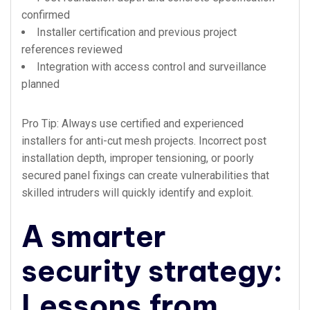
confirmed
Installer certification and previous project
references reviewed
Integration with access control and surveillance
planned
Pro Tip: Always use certified and experienced
installers for anti-cut mesh projects. Incorrect post
installation depth, improper tensioning, or poorly
secured panel fixings can create vulnerabilities that
skilled intruders will quickly identify and exploit.
A smarter
security strategy:
Lessons from