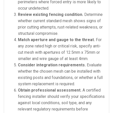
perimeters where forced entry is more likely to
occur undetected.
Review existing fencing condition.
Determine
whether current standard mesh shows signs of
prior cutting attempts, rust-related weakness, or
structural compromise.
Match aperture and gauge to the threat.
For
any zone rated high or critical risk, specify anti-
cut mesh with apertures of 12.5mm x 75mm or
smaller and wire gauge of at least 4mm.
Consider integration requirements.
Evaluate
whether the chosen mesh can be installed with
existing posts and foundations, or whether a full
system replacement is required.
Obtain professional assessment.
A certified
fencing installer should verify your specifications
against local conditions, soil type, and any
relevant regulatory requirements before