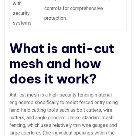
with
controls for comprehensive
security
protection.
systems
What is anti-cut
mesh and how
does it work?
Anti-cut mesh is a high-security fencing material
engineered specifically to resist forced entry using
hand-held cutting tools such as bolt cutters, wire
cutters, and angle grinders. Unlike standard mesh
fencing, which uses relatively thin wire gauges and
large apertures (the individual openings within the