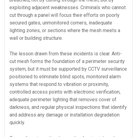
exploiting adjacent weaknesses. Criminals who cannot
cut through a panel will focus their efforts on poorly
secured gates, unmonitored corners, inadequate
lighting zones, or sections where the mesh meets a
wall or building structure.
The lesson drawn from these incidents is clear. Anti-
cut mesh forms the foundation of a perimeter security
system, but it must be supported by CCTV surveillance
positioned to eliminate blind spots, monitored alarm
systems that respond to vibration or proximity,
controlled access points with electronic verification,
adequate perimeter lighting that removes cover of
darkness, and regular physical inspections that identify
and address any damage or installation degradation
quickly.