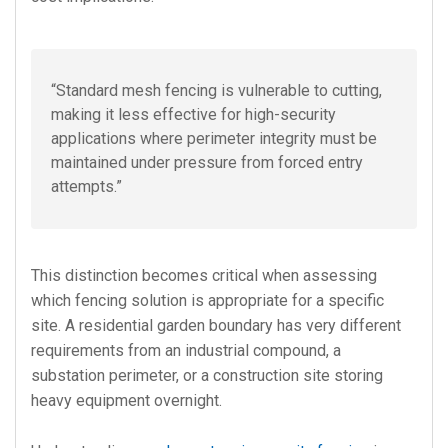
“Standard mesh fencing is vulnerable to cutting,
making it less effective for high-security
applications where perimeter integrity must be
maintained under pressure from forced entry
attempts.”
This distinction becomes critical when assessing
which fencing solution is appropriate for a specific
site. A residential garden boundary has very different
requirements from an industrial compound, a
substation perimeter, or a construction site storing
heavy equipment overnight.