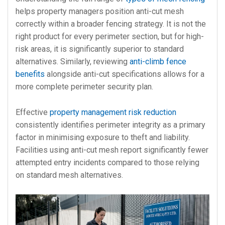
helps property managers position anti-cut mesh
correctly within a broader fencing strategy. It is not the
right product for every perimeter section, but for high-
risk areas, it is significantly superior to standard
alternatives. Similarly, reviewing
anti-climb fence
benefits
alongside anti-cut specifications allows for a
more complete perimeter security plan.
Effective
property management risk reduction
consistently identifies perimeter integrity as a primary
factor in minimising exposure to theft and liability.
Facilities using anti-cut mesh report significantly fewer
attempted entry incidents compared to those relying
on standard mesh alternatives.