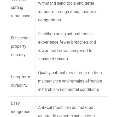
withstand hand tools and deter
cutting
intruders through robust material
resistance
composition.
Facilities using anti-cut mesh
Enhanced
experience fewer breaches and
property
lower theft rates compared to
security
standard fences.
Quality anti-cut mesh requires less
Long-term
maintenance and remains effective
durability
in harsh environmental conditions.
Easy
Anti-cut mesh can be installed
integration
alongside cameras and access