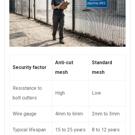
Anti-cut
Standard
Security factor
mesh
mesh
Resistance to
High
Low
bolt cutters
Wire gauge
4mm to 6mm
2mm to 3mm
Typical lifespan
15 to 25 years
8 to 12 years