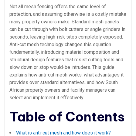
Not all mesh fencing offers the same level of
protection, and assuming otherwise is a costly mistake
many property owners make. Standard mesh panels
can be cut through with bolt cutters or angle grinders in
seconds, leaving high-risk sites completely exposed.
Anti-cut mesh technology changes this equation
fundamentally, introducing material composition and
structural design features that resist cutting tools and
slow down or stop would-be intruders. This guide
explains how anti-cut mesh works, what advantages it
provides over standard alternatives, and how South
African property owners and facility managers can
select and implement it effectively.
Table of Contents
What is anti-cut mesh and how does it work?