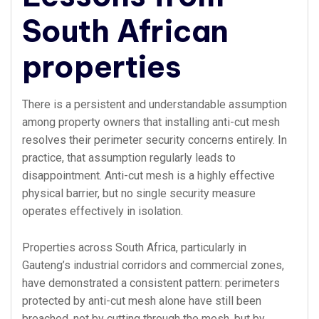
South African
properties
There is a persistent and understandable assumption
among property owners that installing anti-cut mesh
resolves their perimeter security concerns entirely. In
practice, that assumption regularly leads to
disappointment. Anti-cut mesh is a highly effective
physical barrier, but no single security measure
operates effectively in isolation.
Properties across South Africa, particularly in
Gauteng’s industrial corridors and commercial zones,
have demonstrated a consistent pattern: perimeters
protected by anti-cut mesh alone have still been
breached, not by cutting through the mesh, but by