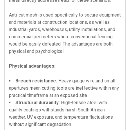
mesh directly addresses each of these scenarios.
Anti-cut mesh is used specifically to secure equipment
and materials at construction locations, as well as
industrial yards, warehouses, utility installations, and
commercial perimeters where conventional fencing
would be easily defeated. The advantages are both
physical and psychological.
Physical advantages:
Breach resistance:
Heavy gauge wire and small
apertures mean cutting tools are ineffective within any
practical timeframe at an exposed site
Structural durability:
High-tensile steel with
quality coatings withstands harsh South African
weather, UV exposure, and temperature fluctuations
without significant degradation