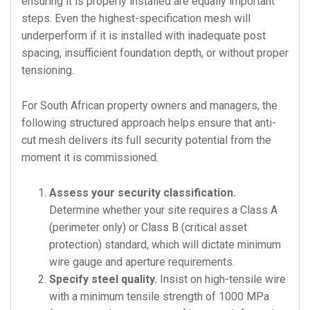
ensuring it is properly installed are equally important
steps. Even the highest-specification mesh will
underperform if it is installed with inadequate post
spacing, insufficient foundation depth, or without proper
tensioning.
For South African property owners and managers, the
following structured approach helps ensure that anti-
cut mesh delivers its full security potential from the
moment it is commissioned.
Assess your security classification.
Determine whether your site requires a Class A
(perimeter only) or Class B (critical asset
protection) standard, which will dictate minimum
wire gauge and aperture requirements.
Specify steel quality.
Insist on high-tensile wire
with a minimum tensile strength of 1000 MPa