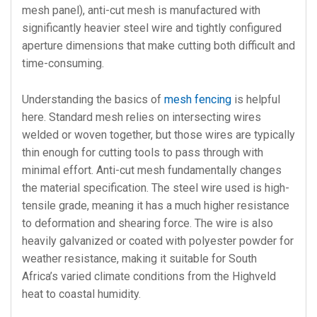
mesh panel), anti-cut mesh is manufactured with
significantly heavier steel wire and tightly configured
aperture dimensions that make cutting both difficult and
time-consuming.
Understanding the basics of
mesh fencing
is helpful
here. Standard mesh relies on intersecting wires
welded or woven together, but those wires are typically
thin enough for cutting tools to pass through with
minimal effort. Anti-cut mesh fundamentally changes
the material specification. The steel wire used is high-
tensile grade, meaning it has a much higher resistance
to deformation and shearing force. The wire is also
heavily galvanized or coated with polyester powder for
weather resistance, making it suitable for South
Africa’s varied climate conditions from the Highveld
heat to coastal humidity.