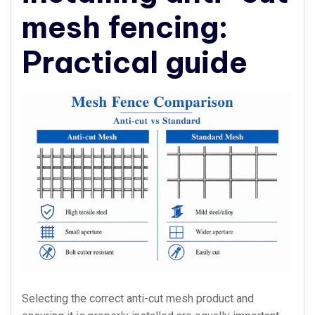
mesh fencing:
Practical guide
Selecting the correct anti-cut mesh product and