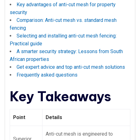
Key advantages of anti-cut mesh for property
security
Comparison: Anti-cut mesh vs. standard mesh
fencing
Selecting and installing anti-cut mesh fencing:
Practical guide
A smarter security strategy: Lessons from South
African properties
Get expert advice and top anti-cut mesh solutions
Frequently asked questions
Key Takeaways
Point
Details
Anti-cut mesh is engineered to
Superior