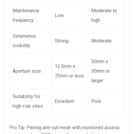
Maintenance
Moderate to
Low
frequency
high
Deterrence
Strong
Moderate
visibility
50mm x
12.5mm x
Aperture size
50mm or
75mm or less
larger
Suitability for
Excellent
Poor
high-risk sites
Pro Tip: Pairing anti-cut mesh with monitored access