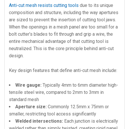
Anti-cut mesh resists cutting tools
due to its unique
composition and structure, including the way apertures
are sized to prevent the insertion of cutting tool jaws.
When the openings in a mesh panel are too small for a
bolt cutter’s blades to fit through and grip a wire, the
entire mechanical advantage of that cutting tool is
neutralized. This is the core principle behind anti-cut
design.
Key design features that define anti-cut mesh include:
Wire gauge:
Typically 4mm to 6mm diameter high-
tensile steel wire, compared to 2mm to 3mm in
standard mesh
Aperture size:
Commonly 12.5mm x 75mm or
smaller, restricting tool access significantly
Welded intersections:
Each junction is electrically
welded rather than simply twisted, creating rigid panel