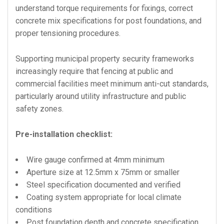
understand torque requirements for fixings, correct
concrete mix specifications for post foundations, and
proper tensioning procedures.
Supporting municipal property security frameworks
increasingly require that fencing at public and
commercial facilities meet minimum anti-cut standards,
particularly around utility infrastructure and public
safety zones.
Pre-installation checklist:
Wire gauge confirmed at 4mm minimum
Aperture size at 12.5mm x 75mm or smaller
Steel specification documented and verified
Coating system appropriate for local climate
conditions
Post foundation depth and concrete specification