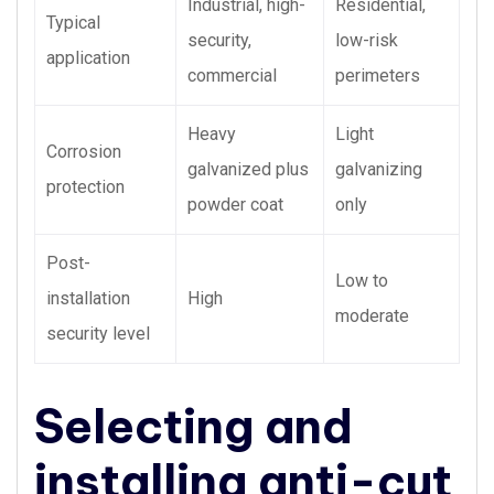
Industrial, high-
Residential,
Typical
security,
low-risk
application
commercial
perimeters
Heavy
Light
Corrosion
galvanized plus
galvanizing
protection
powder coat
only
Post-
Low to
installation
High
moderate
security level
Selecting and
installing anti-cut