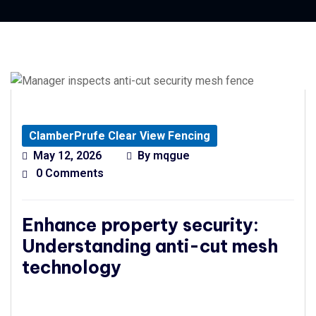
ClamberPrufe Clear View Fencing
May 12, 2026
By
mqgue
0 Comments
Enhance property security:
Understanding anti-cut mesh
technology