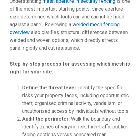
Understanding
mesh aperture in security fencing
is one
of the most important starting points, since aperture
size determines which tools can and cannot be used
against a panel. Reviewing a
welded mesh fencing
overview
also clarifies structural differences between
welded and woven options, which directly affects
panel rigidity and cut resistance.
Step-by-step process for assessing which mesh is
right for your site:
Define the threat level.
Identify the specific
risks your property faces, including opportunistic
theft, organised criminal activity, vandalism, or
unauthorised access by individuals without tools.
Audit the perimeter.
Walk the boundary and
identify zones of varying risk: high-traffic public-
facing sections versus concealed rear