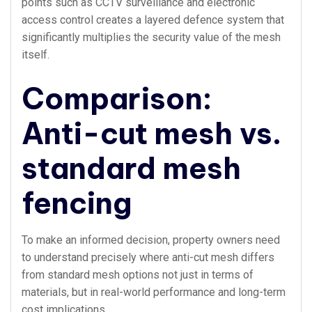
points such as CCTV surveillance and electronic
access control creates a layered defence system that
significantly multiplies the security value of the mesh
itself.
Comparison:
Anti-cut mesh vs.
standard mesh
fencing
To make an informed decision, property owners need
to understand precisely where anti-cut mesh differs
from standard mesh options not just in terms of
materials, but in real-world performance and long-term
cost implications.