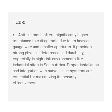
TL;DR:
Anti-cut mesh offers significantly higher
resistance to cutting tools due to its heavier
gauge wire and smaller apertures. It provides
strong physical deterrence and durability,
especially in high-risk environments like
industrial sites in South Africa. Proper installation
and integration with surveillance systems are
essential for maximizing its security
effectiveness.