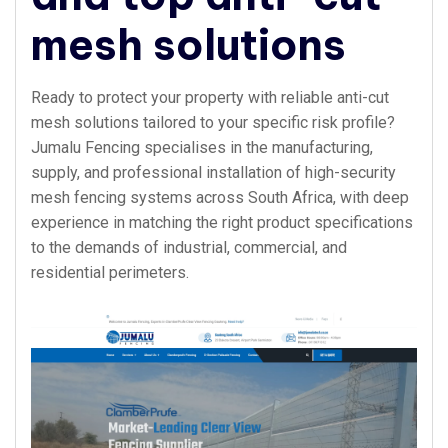
mesh solutions
Ready to protect your property with reliable anti-cut
mesh solutions tailored to your specific risk profile?
Jumalu Fencing specialises in the manufacturing,
supply, and professional installation of high-security
mesh fencing systems across South Africa, with deep
experience in matching the right product specifications
to the demands of industrial, commercial, and
residential perimeters.