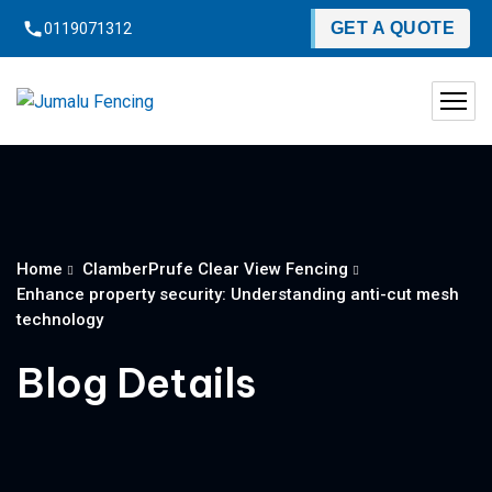
content
GET A QUOTE
0119071312
Home
ClamberPrufe Clear View Fencing
Enhance property security: Understanding anti-cut mesh
technology
Blog Details