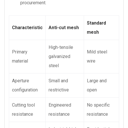
procurement.
Standard
Characteristic
Anti-cut mesh
mesh
High-tensile
Primary
Mild steel
galvanized
material
wire
steel
Aperture
Small and
Large and
configuration
restrictive
open
Cutting tool
Engineered
No specific
resistance
resistance
resistance