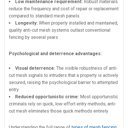
Low maintenance requirement:
Robust materials
reduce the frequency and cost of repair or replacement
compared to standard mesh panels
Longevity:
When properly installed and maintained,
quality anti-cut mesh systems outlast conventional
fencing by several years
Psychological and deterrence advantages:
Visual deterrence:
The visible robustness of anti-
cut mesh signals to intruders that a property is actively
secured, raising the psychological barrier to attempted
entry
Reduced opportunistic crime:
Most opportunistic
criminals rely on quick, low-effort entry methods; anti-
cut mesh eliminates those quick methods entirely
Understanding the full range of
types of mesh fencing