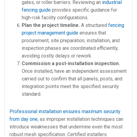
gates, or roller barriers. Reviewing an
industrial
fencing guide
provides specific guidance for
high-risk facility configurations.
Plan the project timeline.
A structured
fencing
project management guide
ensures that
procurement, site preparation, installation, and
inspection phases are coordinated efficiently,
avoiding costly delays or rework.
Commission a post-installation inspection.
Once installed, have an independent assessment
carried out to confirm that all panels, posts, and
integration points meet the specified security
standard.
Professional installation ensures maximum security
from day one
, as improper installation techniques can
introduce weaknesses that undermine even the most
robust mesh specification. Certified installers