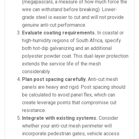
(megapascals, a measure of how much force the
wire can withstand before breaking). Lower-
grade steel is easier to cut and will not provide
genuine anti-cut performance.
Evaluate coating requirements.
In coastal or
high-humidity regions of South Africa, specify
both hot-dip galvanizing and an additional
polyester powder coat. This dual-layer protection
extends the service life of the mesh
considerably.
Plan post spacing carefully.
Anti-cut mesh
panels are heavy and rigid. Post spacing should
be calculated to avoid panel flex, which can
create leverage points that compromise cut
resistance.
Integrate with existing systems.
Consider
whether your anti-cut mesh perimeter will
incorporate pedestrian gates, vehicle access