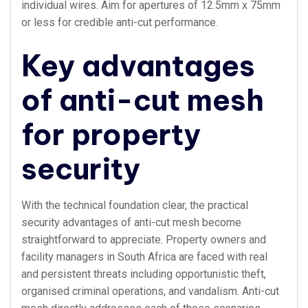
individual wires. Aim for apertures of 12.5mm x 75mm
or less for credible anti-cut performance.
Key advantages
of anti-cut mesh
for property
security
With the technical foundation clear, the practical
security advantages of anti-cut mesh become
straightforward to appreciate. Property owners and
facility managers in South Africa are faced with real
and persistent threats including opportunistic theft,
organised criminal operations, and vandalism. Anti-cut