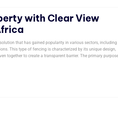
erty with Clear View
frica
olution that has gained popularity in various sectors, including
ions. This type of fencing is characterized by its unique design,
ven together to create a transparent barrier. The primary purpos