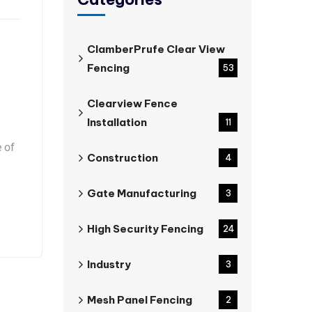
ClamberPrufe Clear View
Fencing
53
Clearview Fence
Installation
11
e of
Construction
4
Gate Manufacturing
3
High Security Fencing
24
Industry
3
Mesh Panel Fencing
2