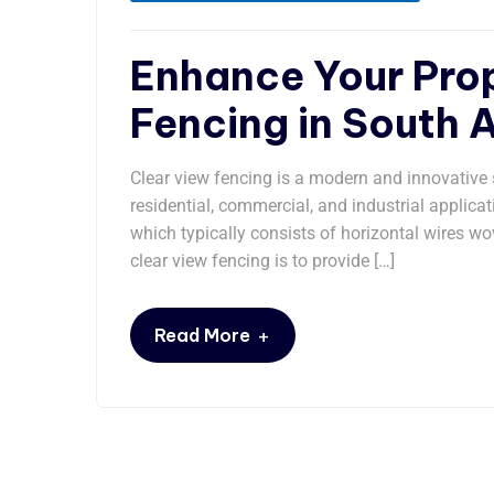
Enhance Your Prop
Fencing in South A
Clear view fencing is a modern and innovative s
residential, commercial, and industrial applicat
which typically consists of horizontal wires wo
clear view fencing is to provide […]
+
Read More