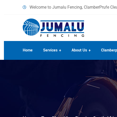
content
Welcome to Jumalu Fencing, ClamberPrufe Clea
Home
Services
About Us
Clamberp