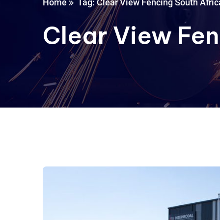
Home
Tag: Clear View Fencing South Afric
Clear View Fen