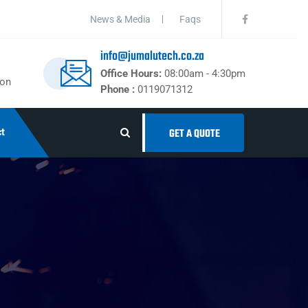
News & Media
Faqs
info@jumalutech.co.za
Office Hours:
08:00am - 4:30pm
ton
Phone :
0119071312
t
GET A QUOTE