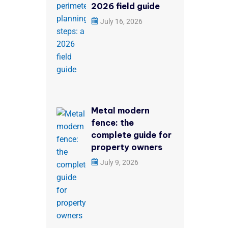
2026 field guide
July 16, 2026
Metal modern
fence: the
complete guide for
property owners
July 9, 2026