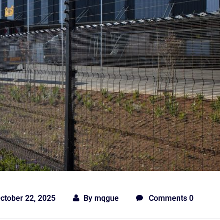
ctober 22, 2025
By
mqgue
Comments 0