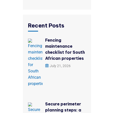
Recent Posts
Fencing
maintenance
checklist for South
African properties
July 21, 2026
Secure perimeter
planning steps: a