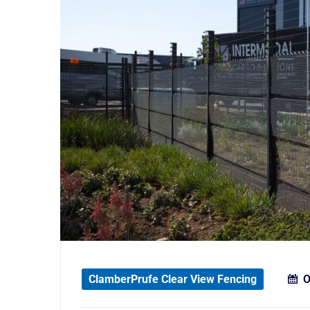
ClamberPrufe Clear View Fencing
O