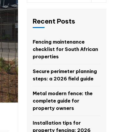
Recent Posts
Fencing maintenance
checklist for South African
properties
Secure perimeter planning
steps: a 2026 field guide
Metal modern fence: the
complete guide for
property owners
Installation tips for
property fencing: 2026