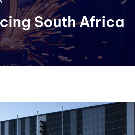
a
cing South Africa