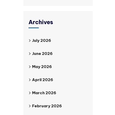
Archives
July 2026
June 2026
May 2026
April 2026
March 2026
February 2026