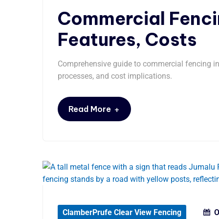
Commercial Fencin
Features, Costs
Comprehensive guide to commercial fencing in S
processes, and cost implications.
+
Read More
ClamberPrufe Clear View Fencing
O