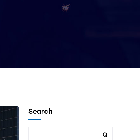
Search