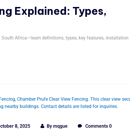
g Explained: Types,
outh Africa—learn definitions, types, key features, installation
ctober 8, 2025
By
mqgue
Comments 0