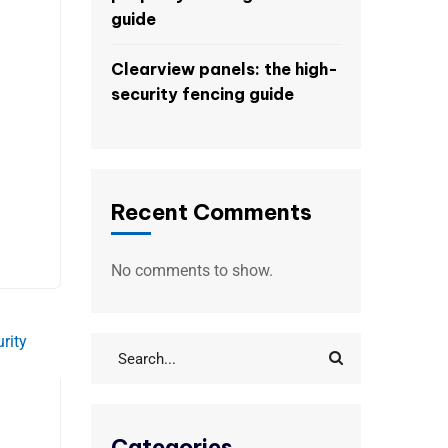
guide
Clearview panels: the high-
security fencing guide
Recent Comments
No comments to show.
Categories