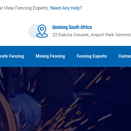
r View Fencing Experts.
Need Any help?
Gauteng South Africa
23 Dakota Cresent, Airport Park Germis
rufe Fencing
Mining Fencing
Fencing Exports
Contac