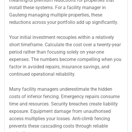
meaningful premium reductions for properties that
install these systems. For a facility manager in
Gauteng managing multiple properties, these
reductions across your portfolio add up significantly.
Your initial investment recouples within a relatively
short timeframe. Calculate the cost over a twenty-year
period rather than focusing solely on year-one
expenses. The numbers become compelling when you
factor in avoided repairs, insurance savings, and
continued operational reliability.
Many facility managers underestimate the hidden
costs of inferior fencing. Emergency repairs consume
time and resources. Security breaches create liability
exposure. Equipment damage from unauthorised
access multiplies your losses. Anti-climb fencing
prevents these cascading costs through reliable