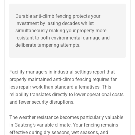
Durable anti-climb fencing protects your
investment by lasting decades whilst
simultaneously making your property more
resistant to both environmental damage and
deliberate tampering attempts.
Facility managers in industrial settings report that
properly maintained anti-climb fencing requires far
less repair work than standard alternatives. This
reliability translates directly to lower operational costs
and fewer security disruptions.
The weather resistance becomes particularly valuable
in Gauteng’s variable climate. Your fencing remains
effective during dry seasons, wet seasons, and