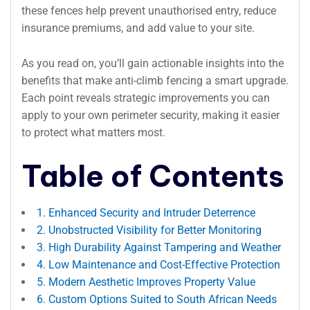
these fences help prevent unauthorised entry, reduce
insurance premiums, and add value to your site.
As you read on, you’ll gain actionable insights into the
benefits that make anti-climb fencing a smart upgrade.
Each point reveals strategic improvements you can
apply to your own perimeter security, making it easier
to protect what matters most.
Table of Contents
1. Enhanced Security and Intruder Deterrence
2. Unobstructed Visibility for Better Monitoring
3. High Durability Against Tampering and Weather
4. Low Maintenance and Cost-Effective Protection
5. Modern Aesthetic Improves Property Value
6. Custom Options Suited to South African Needs