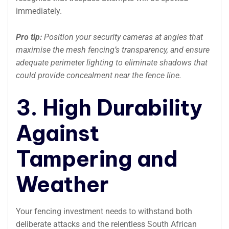
immediately.
Pro tip:
Position your security cameras at angles that
maximise the mesh fencing’s transparency, and ensure
adequate perimeter lighting to eliminate shadows that
could provide concealment near the fence line.
3. High Durability
Against
Tampering and
Weather
Your fencing investment needs to withstand both
deliberate attacks and the relentless South African