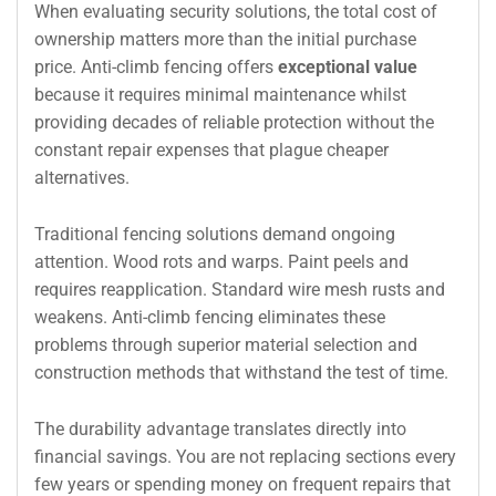
When evaluating security solutions, the total cost of
ownership matters more than the initial purchase
price. Anti-climb fencing offers
exceptional value
because it requires minimal maintenance whilst
providing decades of reliable protection without the
constant repair expenses that plague cheaper
alternatives.
Traditional fencing solutions demand ongoing
attention. Wood rots and warps. Paint peels and
requires reapplication. Standard wire mesh rusts and
weakens. Anti-climb fencing eliminates these
problems through superior material selection and
construction methods that withstand the test of time.
The durability advantage translates directly into
financial savings. You are not replacing sections every
few years or spending money on frequent repairs that