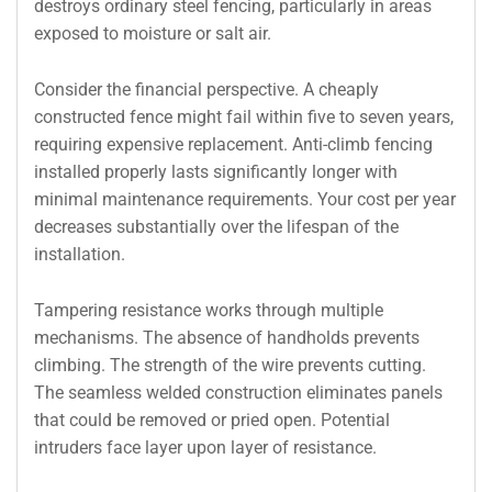
destroys ordinary steel fencing, particularly in areas
exposed to moisture or salt air.
Consider the financial perspective. A cheaply
constructed fence might fail within five to seven years,
requiring expensive replacement. Anti-climb fencing
installed properly lasts significantly longer with
minimal maintenance requirements. Your cost per year
decreases substantially over the lifespan of the
installation.
Tampering resistance works through multiple
mechanisms. The absence of handholds prevents
climbing. The strength of the wire prevents cutting.
The seamless welded construction eliminates panels
that could be removed or pried open. Potential
intruders face layer upon layer of resistance.