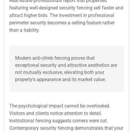
Real estate professionals report that properties
featuring well-designed security fencing sell faster and
attract higher bids. The investment in professional
perimeter security becomes a selling feature rather
than a liability.
Modern anti-climb fencing proves that
exceptional security and attractive aesthetics are
not mutually exclusive, elevating both your
property’s appearance and its market value.
The psychological impact cannot be overlooked.
Visitors and clients notice attention to detail.
Institutional fencing suggests corners were cut.
Contemporary security fencing demonstrates that your