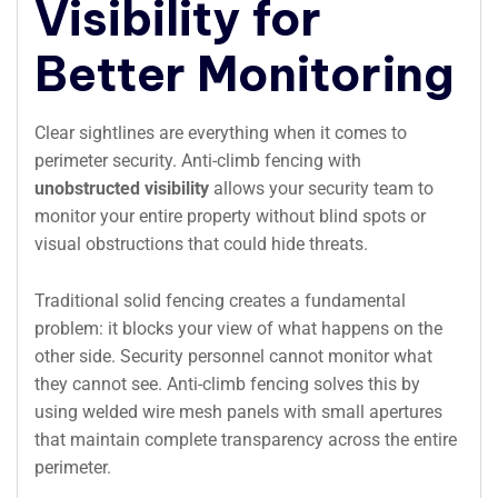
Visibility for
Better Monitoring
Clear sightlines are everything when it comes to
perimeter security. Anti-climb fencing with
unobstructed visibility
allows your security team to
monitor your entire property without blind spots or
visual obstructions that could hide threats.
Traditional solid fencing creates a fundamental
problem: it blocks your view of what happens on the
other side. Security personnel cannot monitor what
they cannot see. Anti-climb fencing solves this by
using welded wire mesh panels with small apertures
that maintain complete transparency across the entire
perimeter.