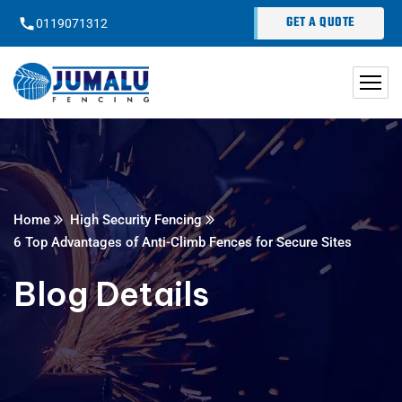
content
GET A QUOTE
0119071312
Home
High Security Fencing
6 Top Advantages of Anti-Climb Fences for Secure Sites
Blog Details