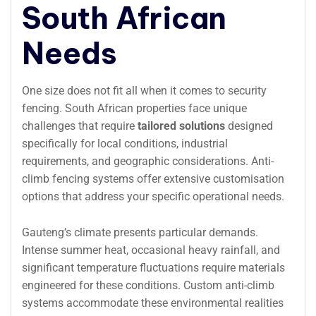
South African
Needs
One size does not fit all when it comes to security
fencing. South African properties face unique
challenges that require
tailored solutions
designed
specifically for local conditions, industrial
requirements, and geographic considerations. Anti-
climb fencing systems offer extensive customisation
options that address your specific operational needs.
Gauteng’s climate presents particular demands.
Intense summer heat, occasional heavy rainfall, and
significant temperature fluctuations require materials
engineered for these conditions. Custom anti-climb
systems accommodate these environmental realities