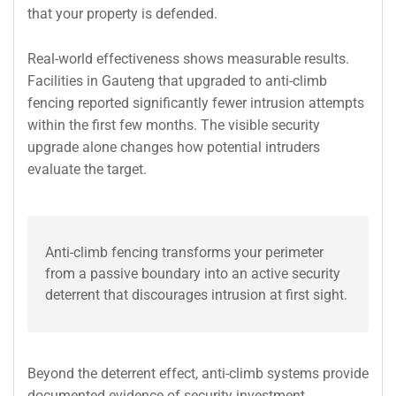
that your property is defended.
Real-world effectiveness shows measurable results.
Facilities in Gauteng that upgraded to anti-climb
fencing reported significantly fewer intrusion attempts
within the first few months. The visible security
upgrade alone changes how potential intruders
evaluate the target.
Anti-climb fencing transforms your perimeter
from a passive boundary into an active security
deterrent that discourages intrusion at first sight.
Beyond the deterrent effect, anti-climb systems provide
documented evidence of security investment.