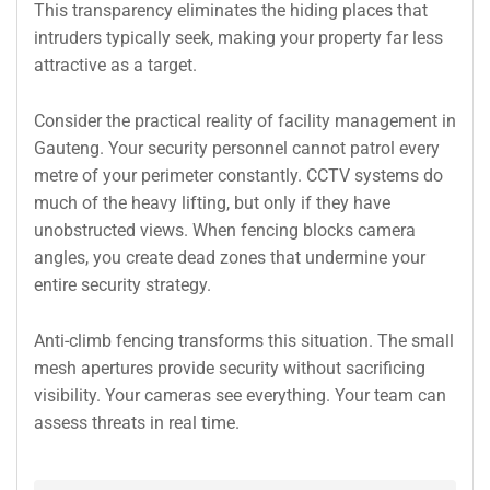
This transparency eliminates the hiding places that
intruders typically seek, making your property far less
attractive as a target.
Consider the practical reality of facility management in
Gauteng. Your security personnel cannot patrol every
metre of your perimeter constantly. CCTV systems do
much of the heavy lifting, but only if they have
unobstructed views. When fencing blocks camera
angles, you create dead zones that undermine your
entire security strategy.
Anti-climb fencing transforms this situation. The small
mesh apertures provide security without sacrificing
visibility. Your cameras see everything. Your team can
assess threats in real time.