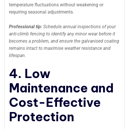
temperature fluctuations without weakening or
requiring seasonal adjustments.
Professional tip:
Schedule annual inspections of your
anti-climb fencing to identify any minor wear before it
becomes a problem, and ensure the galvanised coating
remains intact to maximise weather resistance and
lifespan.
4. Low
Maintenance and
Cost-Effective
Protection