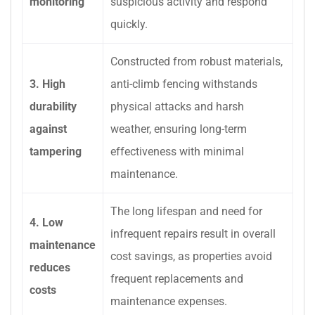
monitoring
suspicious activity and respond
quickly.
Constructed from robust materials,
3. High
anti-climb fencing withstands
durability
physical attacks and harsh
against
weather, ensuring long-term
tampering
effectiveness with minimal
maintenance.
The long lifespan and need for
4. Low
infrequent repairs result in overall
maintenance
cost savings, as properties avoid
reduces
frequent replacements and
costs
maintenance expenses.