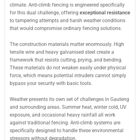
climate. Anti-climb fencing is engineered specifically
for this dual challenge, offering
exceptional resistance
to tampering attempts and harsh weather conditions
that would compromise ordinary fencing solutions.
The construction materials matter enormously. High
tensile wire and heavy galvanised steel create a
framework that resists cutting, prying, and bending.
These materials do not weaken easily under physical
force, which means potential intruders cannot simply
bypass your security with basic tools.
Weather presents its own set of challenges in Gauteng
and surrounding areas. Summer heat, winter cold, UV
exposure, and occasional heavy rainfall all work
against traditional fencing. Anti-climb systems are
specifically designed to handle these environmental
stressors without degradation.