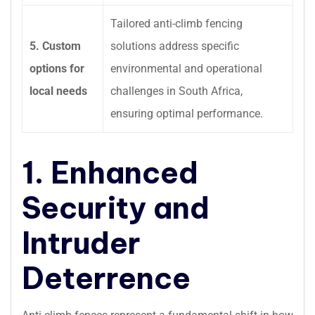
Tailored anti-climb fencing
5. Custom
solutions address specific
options for
environmental and operational
local needs
challenges in South Africa,
ensuring optimal performance.
1. Enhanced
Security and
Intruder
Deterrence