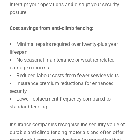
interrupt your operations and disrupt your security
posture.
Cost savings from anti-climb fencing:
Minimal repairs required over twenty-plus year
lifespan
No seasonal maintenance or weather-related
damage concerns
Reduced labour costs from fewer service visits
Insurance premium reductions for enhanced
security
Lower replacement frequency compared to
standard fencing
Insurance companies recognise the security value of
durable anti-climb fencing materials and often offer