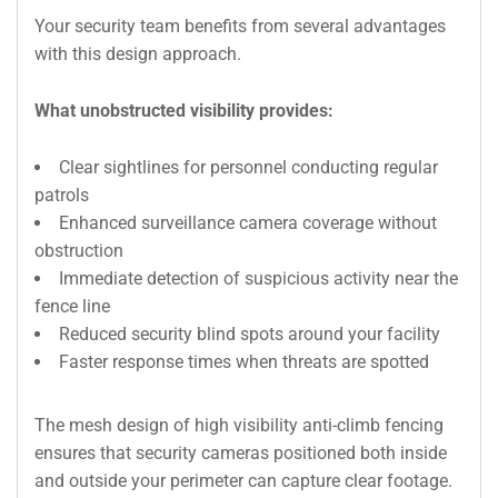
Your security team benefits from several advantages
with this design approach.
What unobstructed visibility provides:
Clear sightlines for personnel conducting regular
patrols
Enhanced surveillance camera coverage without
obstruction
Immediate detection of suspicious activity near the
fence line
Reduced security blind spots around your facility
Faster response times when threats are spotted
The mesh design of high visibility anti-climb fencing
ensures that security cameras positioned both inside
and outside your perimeter can capture clear footage.