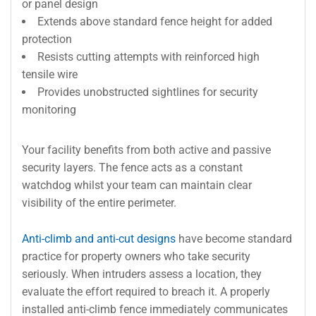
or panel design
Extends above standard fence height for added
protection
Resists cutting attempts with reinforced high
tensile wire
Provides unobstructed sightlines for security
monitoring
Your facility benefits from both active and passive
security layers. The fence acts as a constant
watchdog whilst your team can maintain clear
visibility of the entire perimeter.
Anti-climb and anti-cut designs
have become standard
practice for property owners who take security
seriously. When intruders assess a location, they
evaluate the effort required to breach it. A properly
installed anti-climb fence immediately communicates