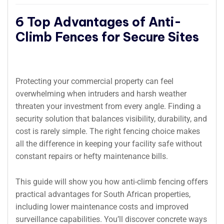
6 Top Advantages of Anti-
Climb Fences for Secure Sites
Protecting your commercial property can feel
overwhelming when intruders and harsh weather
threaten your investment from every angle. Finding a
security solution that balances visibility, durability, and
cost is rarely simple. The right fencing choice makes
all the difference in keeping your facility safe without
constant repairs or hefty maintenance bills.
This guide will show you how anti-climb fencing offers
practical advantages for South African properties,
including lower maintenance costs and improved
surveillance capabilities. You’ll discover concrete ways