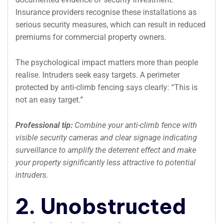
Insurance providers recognise these installations as
serious security measures, which can result in reduced
premiums for commercial property owners.
The psychological impact matters more than people
realise. Intruders seek easy targets. A perimeter
protected by anti-climb fencing says clearly: “This is
not an easy target.”
Professional tip:
Combine your anti-climb fence with
visible security cameras and clear signage indicating
surveillance to amplify the deterrent effect and make
your property significantly less attractive to potential
intruders.
2. Unobstructed