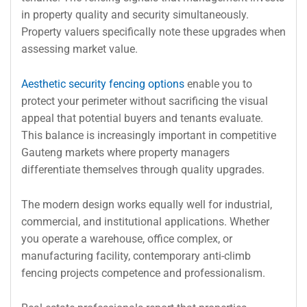
in property quality and security simultaneously.
Property valuers specifically note these upgrades when
assessing market value.
Aesthetic security fencing options
enable you to
protect your perimeter without sacrificing the visual
appeal that potential buyers and tenants evaluate.
This balance is increasingly important in competitive
Gauteng markets where property managers
differentiate themselves through quality upgrades.
The modern design works equally well for industrial,
commercial, and institutional applications. Whether
you operate a warehouse, office complex, or
manufacturing facility, contemporary anti-climb
fencing projects competence and professionalism.