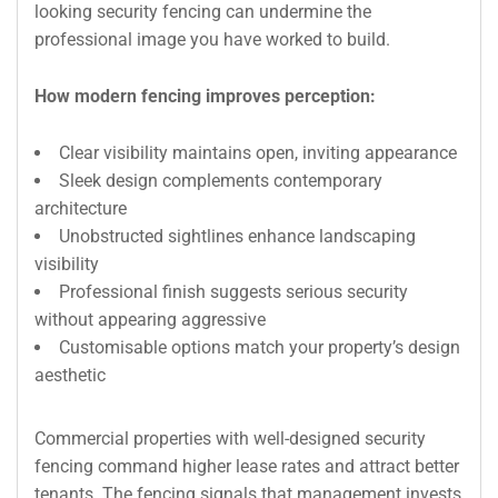
looking security fencing can undermine the
professional image you have worked to build.
How modern fencing improves perception:
Clear visibility maintains open, inviting appearance
Sleek design complements contemporary
architecture
Unobstructed sightlines enhance landscaping
visibility
Professional finish suggests serious security
without appearing aggressive
Customisable options match your property’s design
aesthetic
Commercial properties with well-designed security
fencing command higher lease rates and attract better
tenants. The fencing signals that management invests