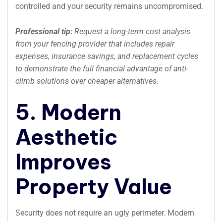
controlled and your security remains uncompromised.
Professional tip:
Request a long-term cost analysis
from your fencing provider that includes repair
expenses, insurance savings, and replacement cycles
to demonstrate the full financial advantage of anti-
climb solutions over cheaper alternatives.
5. Modern
Aesthetic
Improves
Property Value
Security does not require an ugly perimeter. Modern