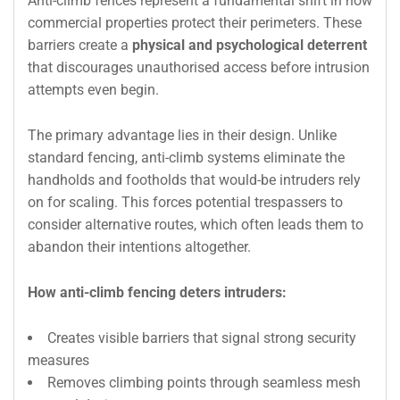
Anti-climb fences represent a fundamental shift in how
commercial properties protect their perimeters. These
barriers create a
physical and psychological deterrent
that discourages unauthorised access before intrusion
attempts even begin.
The primary advantage lies in their design. Unlike
standard fencing, anti-climb systems eliminate the
handholds and footholds that would-be intruders rely
on for scaling. This forces potential trespassers to
consider alternative routes, which often leads them to
abandon their intentions altogether.
How anti-climb fencing deters intruders:
Creates visible barriers that signal strong security
measures
Removes climbing points through seamless mesh