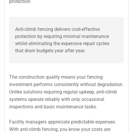
protection.
Anti-climb fencing delivers cost-effective
protection by requiring minimal maintenance
whilst eliminating the expensive repair cycles
that drain budgets year after year.
The construction quality means your fencing
investment performs consistently without degradation.
Unlike solutions requiring regular upkeep, anti-climb
systems operate reliably with only occasional
inspections and basic maintenance tasks.
Facility managers appreciate predictable expenses.
With anti-climb fencing, you know your costs are