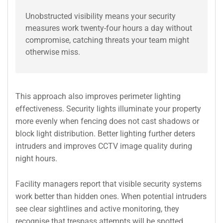
Unobstructed visibility means your security
measures work twenty-four hours a day without
compromise, catching threats your team might
otherwise miss.
This approach also improves perimeter lighting
effectiveness. Security lights illuminate your property
more evenly when fencing does not cast shadows or
block light distribution. Better lighting further deters
intruders and improves CCTV image quality during
night hours.
Facility managers report that visible security systems
work better than hidden ones. When potential intruders
see clear sightlines and active monitoring, they
recognise that trespass attempts will be spotted