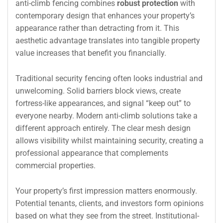
anti-climb fencing combines
robust protection
with
contemporary design that enhances your property’s
appearance rather than detracting from it. This
aesthetic advantage translates into tangible property
value increases that benefit you financially.
Traditional security fencing often looks industrial and
unwelcoming. Solid barriers block views, create
fortress-like appearances, and signal “keep out” to
everyone nearby. Modern anti-climb solutions take a
different approach entirely. The clear mesh design
allows visibility whilst maintaining security, creating a
professional appearance that complements
commercial properties.
Your property’s first impression matters enormously.
Potential tenants, clients, and investors form opinions
based on what they see from the street. Institutional-