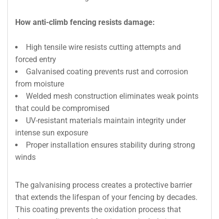
How anti-climb fencing resists damage:
High tensile wire resists cutting attempts and
forced entry
Galvanised coating prevents rust and corrosion
from moisture
Welded mesh construction eliminates weak points
that could be compromised
UV-resistant materials maintain integrity under
intense sun exposure
Proper installation ensures stability during strong
winds
The galvanising process creates a protective barrier
that extends the lifespan of your fencing by decades.
This coating prevents the oxidation process that