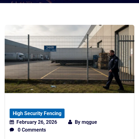
High Security Fencing
February 26, 2026
By
mqgue
0 Comments