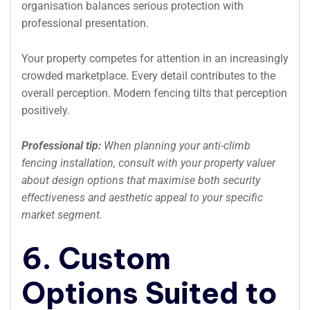
organisation balances serious protection with
professional presentation.
Your property competes for attention in an increasingly
crowded marketplace. Every detail contributes to the
overall perception. Modern fencing tilts that perception
positively.
Professional tip:
When planning your anti-climb
fencing installation, consult with your property valuer
about design options that maximise both security
effectiveness and aesthetic appeal to your specific
market segment.
6. Custom
Options Suited to