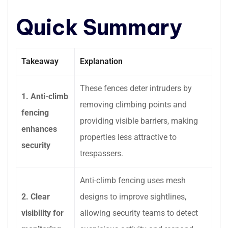
Quick Summary
Takeaway
Explanation
These fences deter intruders by
1. Anti-climb
removing climbing points and
fencing
providing visible barriers, making
enhances
properties less attractive to
security
trespassers.
Anti-climb fencing uses mesh
2. Clear
designs to improve sightlines,
visibility for
allowing security teams to detect