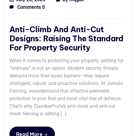
Comments 0
Anti-Climb And Anti-Cut
Designs: Raising The Standard
For Property Security
When it comes to protecting your property, settling for
“ordinary” is not an option. Modern security threats
demand more than basic barriers—they require
intelligent, robust, and proactive solutions. At Jumalu
Fencing, weunderstand that effective perimeter
protection is your first and most vital line of defence.
That’s why ClamberPrufe’s anti-climb and anti-cut
mesh fencing is setting […]
+
Read More