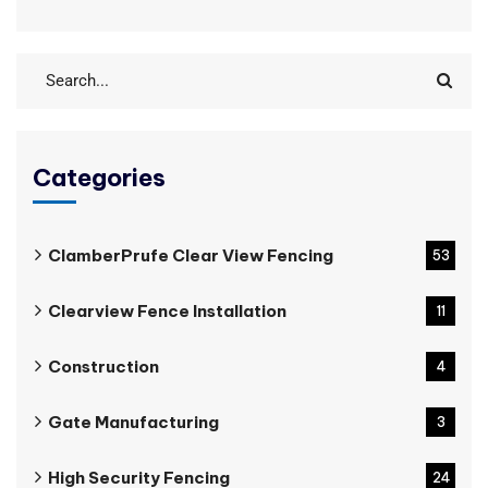
Categories
ClamberPrufe Clear View Fencing
53
Clearview Fence Installation
11
Construction
4
Gate Manufacturing
3
High Security Fencing
24