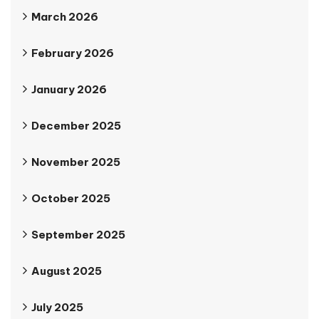
March 2026
February 2026
January 2026
December 2025
November 2025
October 2025
September 2025
August 2025
July 2025