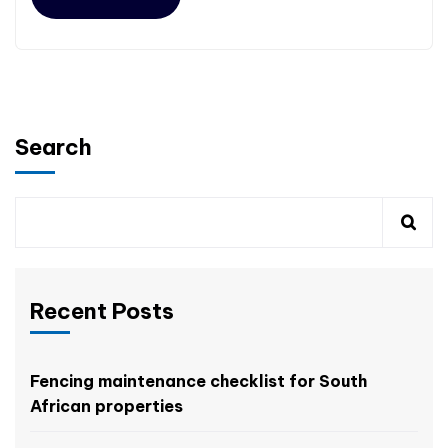
Search
Recent Posts
Fencing maintenance checklist for South
African properties