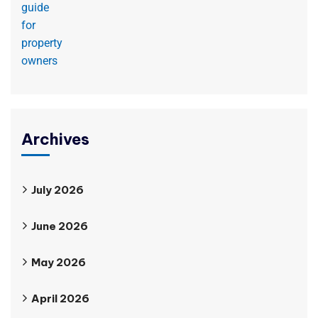
Archives
July 2026
June 2026
May 2026
April 2026