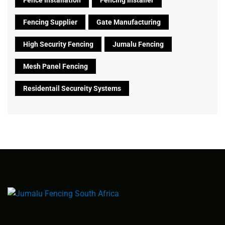
Fencing Supplier
Gate Manufacturing
High Security Fencing
Jumalu Fencing
Mesh Panel Fencing
Residentail Secureity Systems