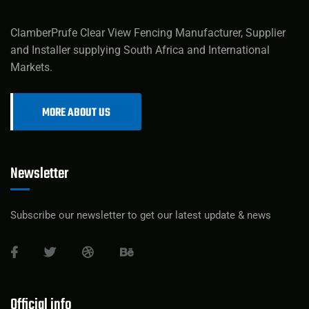
ClamberPrufe Clear View Fencing Manufacturer, Supplier
and Installer supplying South Africa and International
Markets.
MORE ABOUT US
Newsletter
Subscribe our newsletter to get our latest update & news
Official info