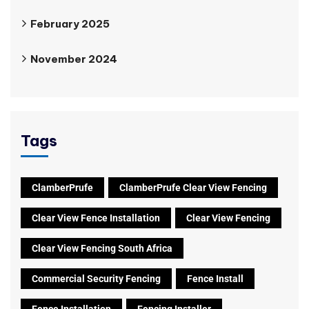
February 2025
November 2024
Tags
ClamberPrufe
ClamberPrufe Clear View Fencing
Clear View Fence Installation
Clear View Fencing
Clear View Fencing South Africa
Commercial Security Fencing
Fence Install
Fence Installation
Fencing Installer