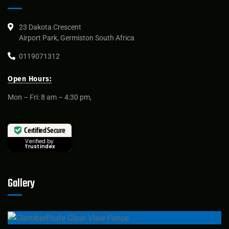
23 Dakota Crescent
Airport Park, Germiston South Africa
0119071312
Open Hours:
Mon – Fri: 8 am – 4:30 pm,
Certified Secure
Verified by
Trustindex
Gallery