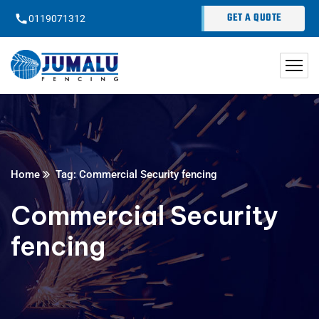
content
GET A QUOTE
0119071312
Home
Tag: Commercial Security fencing
Commercial Security
fencing