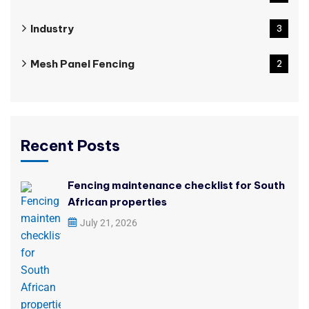
Industry
3
Mesh Panel Fencing
2
Recent Posts
Fencing maintenance checklist for South
African properties
July 21, 2026