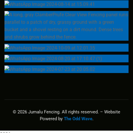
© 2026 Jumalu Fencing. All rights reserved. – Website
Powered by
The Odd Wave
.