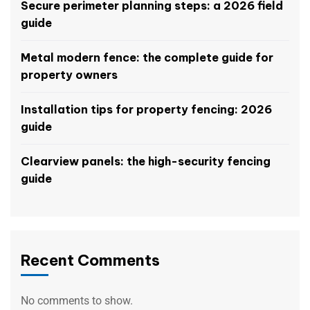
Secure perimeter planning steps: a 2026 field
guide
Metal modern fence: the complete guide for
property owners
Installation tips for property fencing: 2026
guide
Clearview panels: the high-security fencing
guide
Recent Comments
No comments to show.