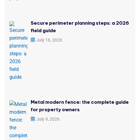
Secure perimeter planning steps: a 2026
field guide
July 16, 2026
Metal modern fence: the complete guide
for property owners
July 9, 2026