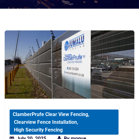
ClamberPrufe Clear View Fencing
,
Clearview Fence Installation
,
High Security Fencing
July 20, 2025
By
mqgue