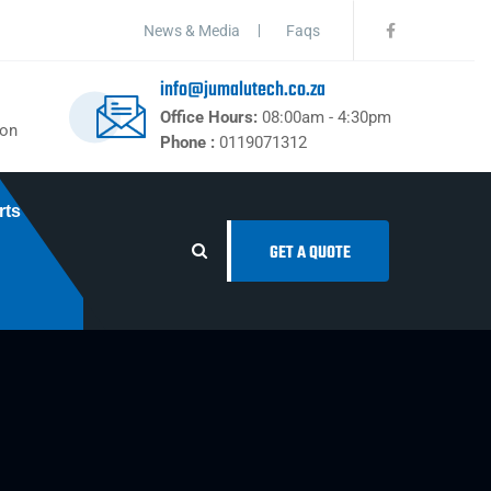
News & Media
Faqs
info@jumalutech.co.za
Office Hours:
08:00am - 4:30pm
ton
Phone :
0119071312
rts
GET A QUOTE