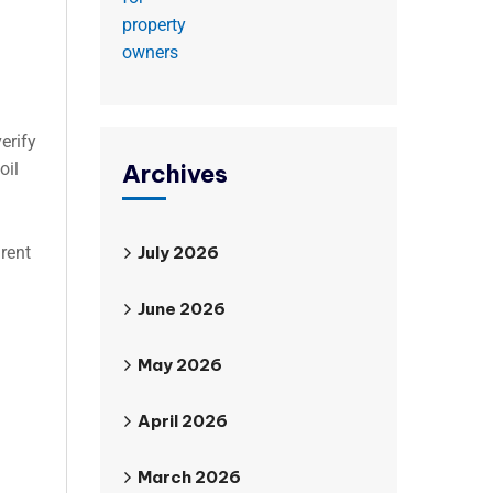
erify
Archives
oil
July 2026
rent
June 2026
May 2026
April 2026
March 2026