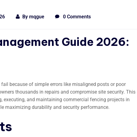
026
By
mqgue
0 Comments
Management Guide 2026:
 fail because of simple errors like misaligned posts or poor
owners thousands in repairs and compromise site security. This
g, executing, and maintaining commercial fencing projects in
le maximizing durability and security performance.
ts