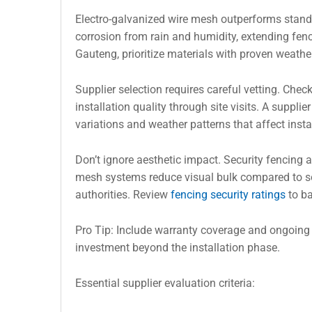
Electro-galvanized wire mesh outperforms standa
corrosion from rain and humidity, extending fence
Gauteng, prioritize materials with proven weat
Supplier selection requires careful vetting. Check 
installation quality through site visits. A suppl
variations and weather patterns that affect insta
Don’t ignore aesthetic impact. Security fencing
mesh systems reduce visual bulk compared to so
authorities. Review
fencing security ratings
to ba
Pro Tip: Include warranty coverage and ongoing 
investment beyond the installation phase.
Essential supplier evaluation criteria: