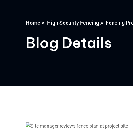
Home
High Security Fencing
Fencing Pr
Blog Details