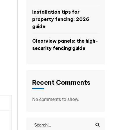
Installation tips for
property fencing: 2026
guide
Clearview panels: the high-
security fencing guide
Recent Comments
No comments to show.