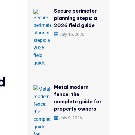
Secure perimeter
planning steps: a
2026 field guide
July 16, 2026
d
Metal modern
fence: the
complete guide for
property owners
July 9, 2026