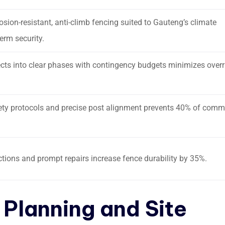
sion-resistant, anti-climb fencing suited to Gauteng’s climate
erm security.
ects into clear phases with contingency budgets minimizes over
ety protocols and precise post alignment prevents 40% of com
tions and prompt repairs increase fence durability by 35%.
 Planning and Site