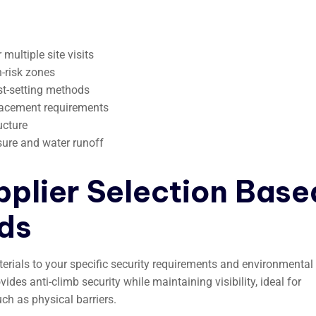
ultiple site visits
h-risk zones
st-setting methods
placement requirements
ucture
sure and water runoff
pplier Selection Base
ds
rials to your specific security requirements and environmental
des anti-climb security while maintaining visibility, ideal for
ch as physical barriers.