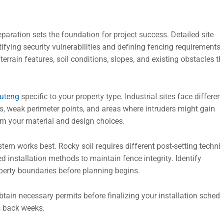
eparation sets the foundation for project success. Detailed site
tifying security vulnerabilities and defining fencing requirements
rrain features, soil conditions, slopes, and existing obstacles t
auteng
specific to your property type. Industrial sites face differe
ots, weak perimeter points, and areas where intruders might gain
rm your material and design choices.
stem works best. Rocky soil requires different post-setting tech
 installation methods to maintain fence integrity. Identify
operty boundaries before planning begins.
btain necessary permits before finalizing your installation sched
s back weeks.