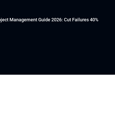
oject Management Guide 2026: Cut Failures 40%