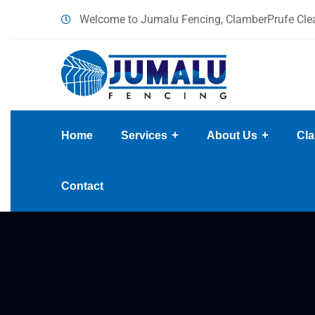
content
Welcome to Jumalu Fencing, ClamberPrufe Clea
Home
Services
About Us
Cla
Contact