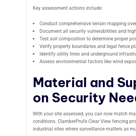
Key assessment actions include:
Conduct comprehensive terrain mapping over m
Document all security vulnerabilities and hig
Test soil composition to determine proper po
Verify property boundaries and legal fence 
Identify utility lines and underground infrastr
Assess environmental factors like wind expo
Material and Su
on Security Nee
With your site assessed, you can now match mate
conditions. ClamberPrufe Clear View fencing provi
industrial sites where surveillance matters as mu