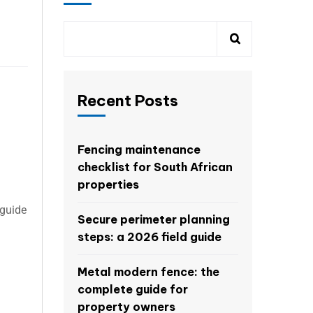
Recent Posts
Fencing maintenance
checklist for South African
properties
 guide
Secure perimeter planning
steps: a 2026 field guide
Metal modern fence: the
complete guide for
property owners