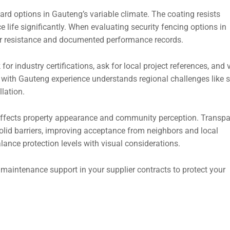
rd options in Gauteng’s variable climate. The coating resists
 life significantly. When evaluating security fencing options in
her resistance and documented performance records.
for industry certifications, ask for local project references, and v
ier with Gauteng experience understands regional challenges like s
llation.
 affects property appearance and community perception. Transpa
lid barriers, improving acceptance from neighbors and local
lance protection levels with visual considerations.
maintenance support in your supplier contracts to protect your