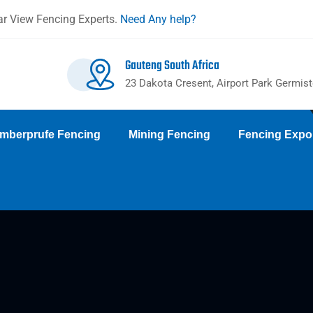
r View Fencing Experts.
Need Any help?
Gauteng South Africa
23 Dakota Cresent, Airport Park Germis
mberprufe Fencing
Mining Fencing
Fencing Expo