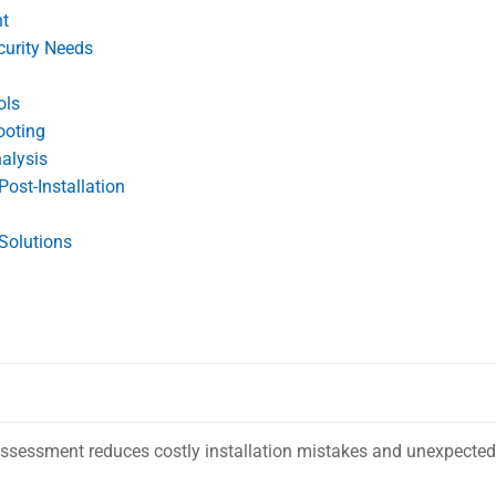
nt
curity Needs
ols
ooting
alysis
ost-Installation
Solutions
 assessment reduces costly installation mistakes and unexpected