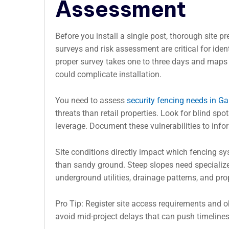
Assessment
Before you install a single post, thorough site pr
surveys and risk assessment are critical for iden
proper survey takes one to three days and maps te
could complicate installation.
You need to assess
security fencing needs in G
threats than retail properties. Look for blind sp
leverage. Document these vulnerabilities to info
Site conditions directly impact which fencing sy
than sandy ground. Steep slopes need specialized
underground utilities, drainage patterns, and pr
Pro Tip: Register site access requirements and o
avoid mid-project delays that can push timeline