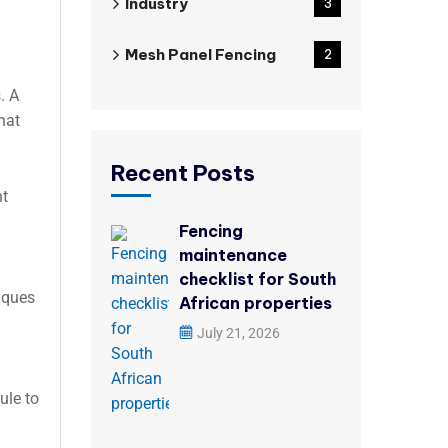
Industry
3
Mesh Panel Fencing
2
. A
hat
Recent Posts
nt
Fencing
maintenance
checklist for South
niques
African properties
July 21, 2026
ule to