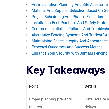
Pre-installation Planning And Site Assessme
Material And Supplier Selection Based On Se
Project Scheduling And Phased Execution
Installation Best Practices And Safety Protoc
Common Installation Failures And Troublesh
Alternative Fencing Systems And Tradeoff An
Maintaining Fence Integrity And Appearance P
Expected Outcomes And Success Metrics
Enhance Your Security With Jumalu Fencing 
Key Takeaways
Point
Details
Proper planning prevents
Detailed site
failures
delays.