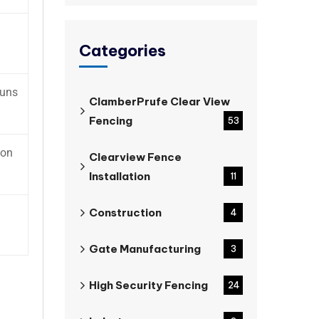
Categories
runs
ClamberPrufe Clear View
Fencing
53
mon
Clearview Fence
Installation
11
Construction
4
Gate Manufacturing
3
High Security Fencing
24