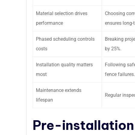
Material selection drives
Choosing corro
performance
ensures long-t
Phased scheduling controls
Breaking proj
costs
by 25%.
Installation quality matters
Following saf
most
fence failures.
Maintenance extends
Regular inspec
lifespan
Pre-installation