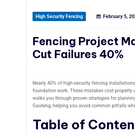
High Security Fencing
February 5, 2
Fencing Project 
Cut Failures 40%
Nearly 40% of high-security fencing installations
foundation work. These mistakes cost property 
walks you through proven strategies for plannin
Gauteng, helping you avoid common pitfalls whi
Table of Conten