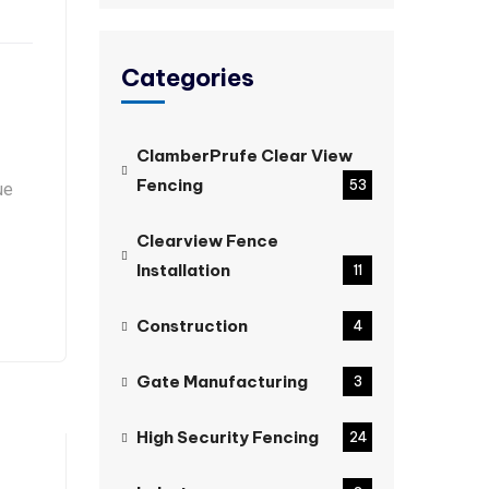
Categories
ClamberPrufe Clear View
Fencing
53
ue
Clearview Fence
Installation
11
Construction
4
Gate Manufacturing
3
High Security Fencing
24