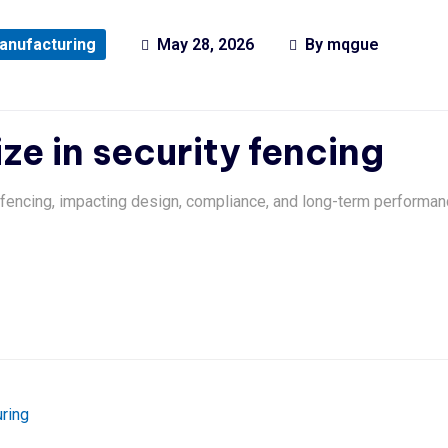
anufacturing
May 28, 2026
By
mqgue
ize in security fencing
y fencing, impacting design, compliance, and long-term performan