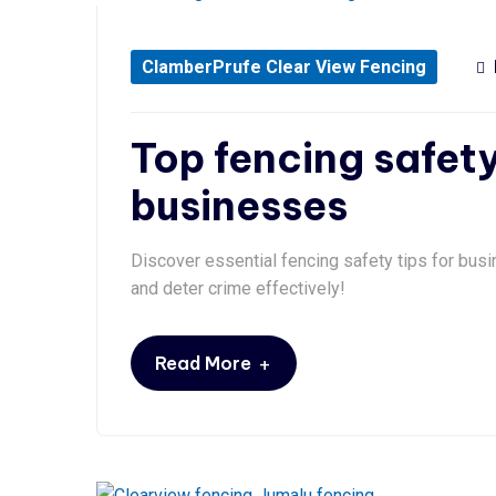
ClamberPrufe Clear View Fencing
Top fencing safety
businesses
Discover essential fencing safety tips for busi
and deter crime effectively!
+
Read More