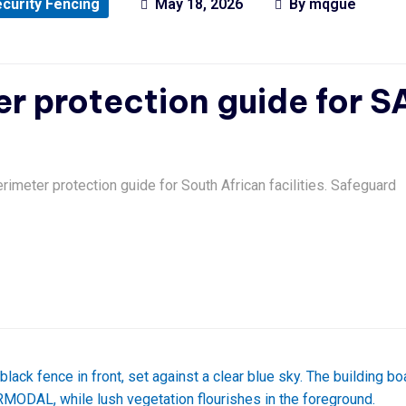
curity Fencing
May 18, 2026
By
mqgue
er protection guide for S
erimeter protection guide for South African facilities. Safeguard