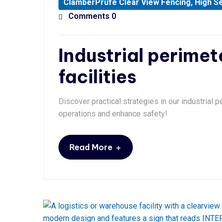
ClamberPrufe Clear View Fencing
,
High Se
Comments 0
Industrial perimet
facilities
Discover practical strategies in our industrial p
operations and enhance safety!
+
Read More