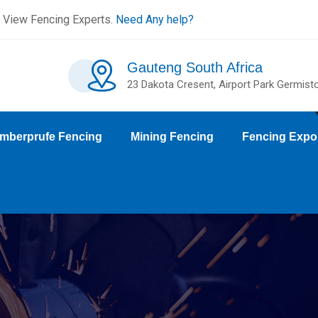
 View Fencing Experts.
Need Any help?
Gauteng South Africa
23 Dakota Cresent, Airport Park Germist
mberprufe Fencing
Mining Fencing
Fencing Expo