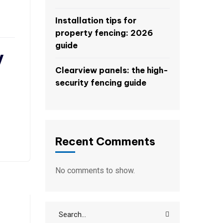
Installation tips for
property fencing: 2026
guide
y
Clearview panels: the high-
security fencing guide
Recent Comments
No comments to show.