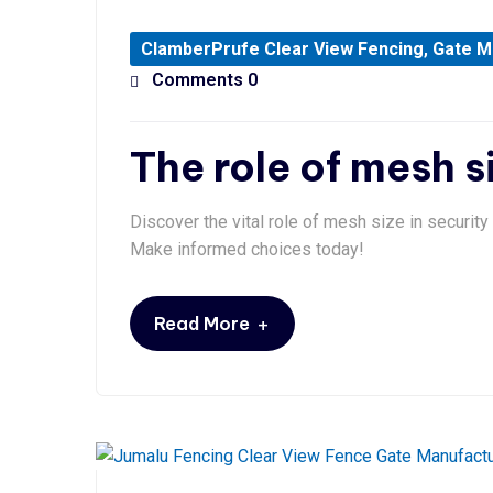
ClamberPrufe Clear View Fencing
,
Gate M
Comments 0
The role of mesh s
Discover the vital role of mesh size in securit
Make informed choices today!
+
Read More