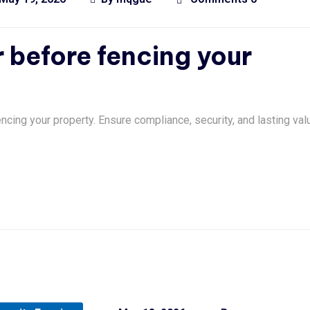
 before fencing your
ncing your property. Ensure compliance, security, and lasting val