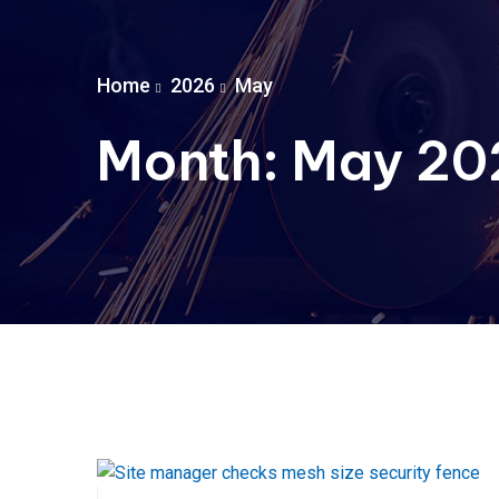
Home
2026
May
Month:
May 20