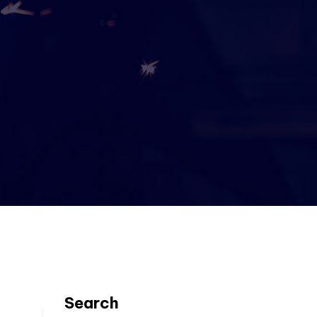
Search