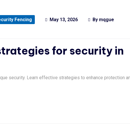
curity Fencing
May 13, 2026
By
mqgue
trategies for security in
que security. Learn effective strategies to enhance protection a