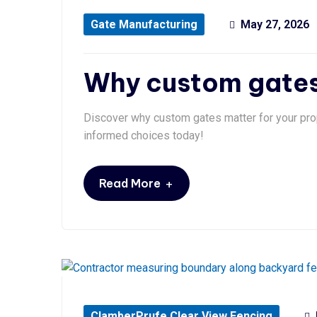
Gate Manufacturing
May 27, 2026
Why custom gates 
Discover why custom gates matter for your pro
informed choices today!
+
Read More
ClamberPrufe Clear View Fencing