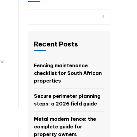
Recent Posts
ce.
Fencing maintenance
checklist for South African
properties
Secure perimeter planning
steps: a 2026 field guide
Metal modern fence: the
complete guide for
property owners