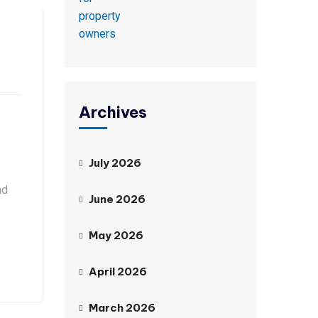
Archives
July 2026
nd
June 2026
May 2026
April 2026
March 2026