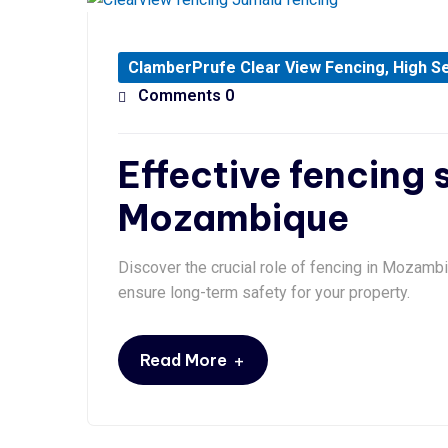
ClamberPrufe Clear View Fencing
,
High Se
Comments 0
Effective fencing s
Mozambique
Discover the crucial role of fencing in Mozambi
ensure long-term safety for your property.
+
Read More