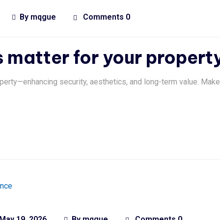
By
mqgue
Comments 0
matter for your propert
perty—enhancing security, aesthetics, and long-term value. Make
May 19, 2026
By
mqgue
Comments 0