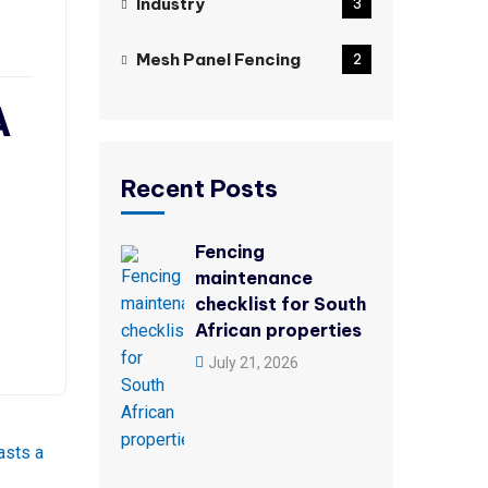
Industry
3
Mesh Panel Fencing
2
A
Recent Posts
Fencing
maintenance
checklist for South
African properties
July 21, 2026