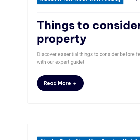
Things to consider
property
Discover essential things to consider before fe
with our expert guide!
+
Read More