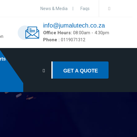
News & Media
Faqs
info@jumalutech.co.za
Office Hours:
08:00am - 4:30pm
on
Phone :
0119071312
rts
GET A QUOTE