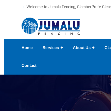
content
Welcome to Jumalu Fencing, ClamberPrufe Clear
Home
Services
About Us
Cla
Contact