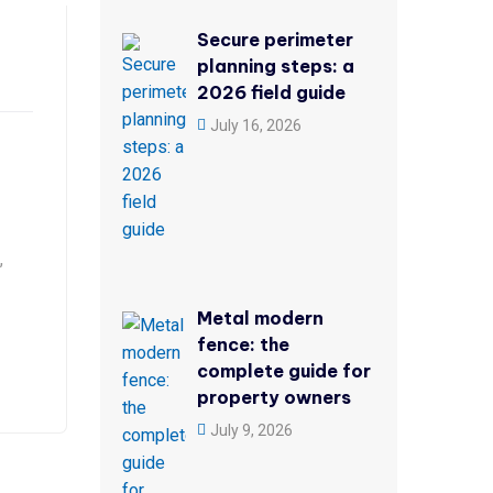
Secure perimeter
planning steps: a
2026 field guide
July 16, 2026
,
Metal modern
fence: the
complete guide for
property owners
July 9, 2026