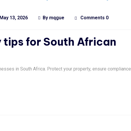
May 13, 2026
By
mqgue
Comments 0
 tips for South African
nesses in South Africa. Protect your property, ensure compliance