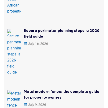
Secure perimeter planning steps: a 2026
field guide
July 16, 2026
Metal modern fence: the complete guide
for property owners
July 9, 2026