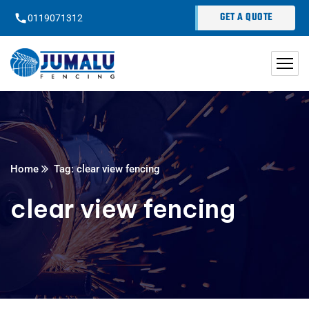
content
GET A QUOTE
0119071312
Home
Tag: clear view fencing
clear view fencing