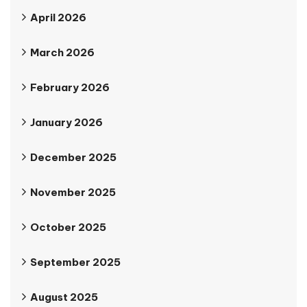
April 2026
March 2026
February 2026
January 2026
December 2025
November 2025
October 2025
September 2025
August 2025