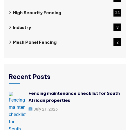
High Security Fencing
24
Industry
3
Mesh Panel Fencing
2
Recent Posts
Fencing maintenance checklist for South
African properties
July 21, 2026