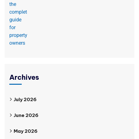
Archives
July 2026
June 2026
May 2026