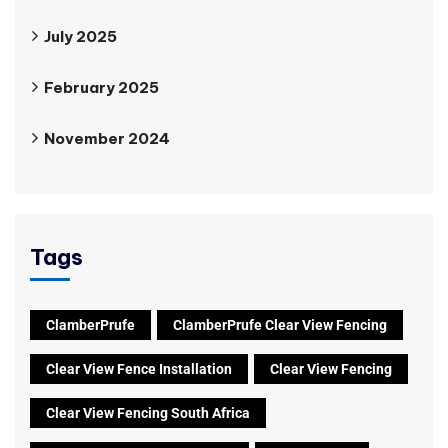
July 2025
February 2025
November 2024
Tags
ClamberPrufe
ClamberPrufe Clear View Fencing
Clear View Fence Installation
Clear View Fencing
Clear View Fencing South Africa