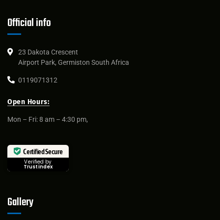
Official info
23 Dakota Crescent
Airport Park, Germiston South Africa
0119071312
Open Hours:
Mon – Fri: 8 am – 4:30 pm,
Certified Secure
Verified by
Trustindex
Gallery