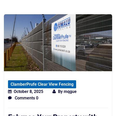
ClamberPrufe Clear View Fencing
October 8, 2025
By
mqgue
Comments 0