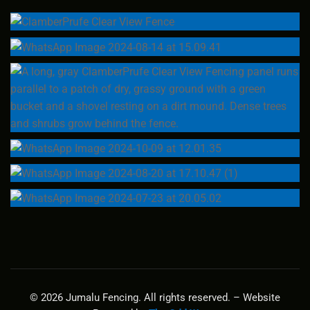
© 2026 Jumalu Fencing. All rights reserved. – Website