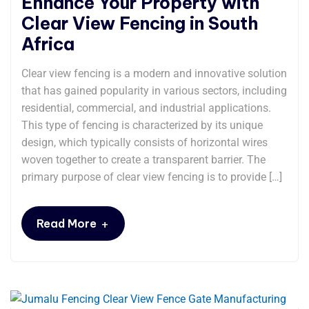
Enhance Your Property with
Clear View Fencing in South
Africa
Clear view fencing is a modern and innovative solution
that has gained popularity in various sectors, including
residential, commercial, and industrial applications.
This type of fencing is characterized by its unique
design, which typically consists of horizontal wires
woven together to create a transparent barrier. The
primary purpose of clear view fencing is to provide […]
+
Read More