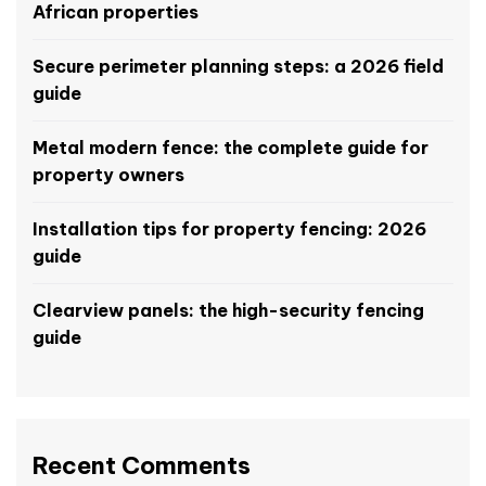
African properties
Secure perimeter planning steps: a 2026 field
guide
Metal modern fence: the complete guide for
property owners
Installation tips for property fencing: 2026
guide
Clearview panels: the high-security fencing
guide
Recent Comments