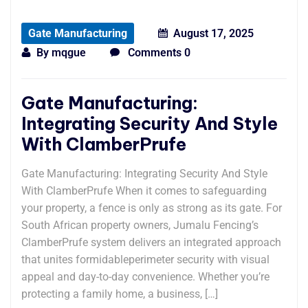
Gate Manufacturing
August 17, 2025
By
mqgue
Comments 0
Gate Manufacturing:
Integrating Security And Style
With ClamberPrufe
Gate Manufacturing: Integrating Security And Style
With ClamberPrufe When it comes to safeguarding
your property, a fence is only as strong as its gate. For
South African property owners, Jumalu Fencing’s
ClamberPrufe system delivers an integrated approach
that unites formidableperimeter security with visual
appeal and day-to-day convenience. Whether you’re
protecting a family home, a business, […]