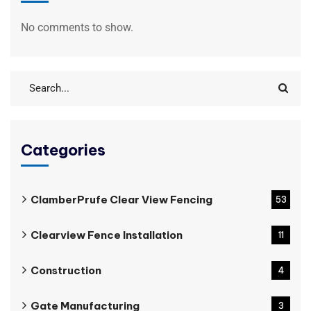
No comments to show.
Categories
ClamberPrufe Clear View Fencing
53
Clearview Fence Installation
11
Construction
4
Gate Manufacturing
3