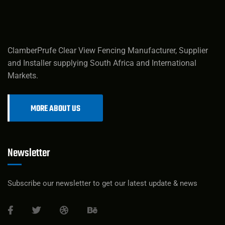
ClamberPrufe Clear View Fencing Manufacturer, Supplier
and Installer supplying South Africa and International
Markets.
MORE ABOUT US
Newsletter
Subscribe our newsletter to get our latest update & news