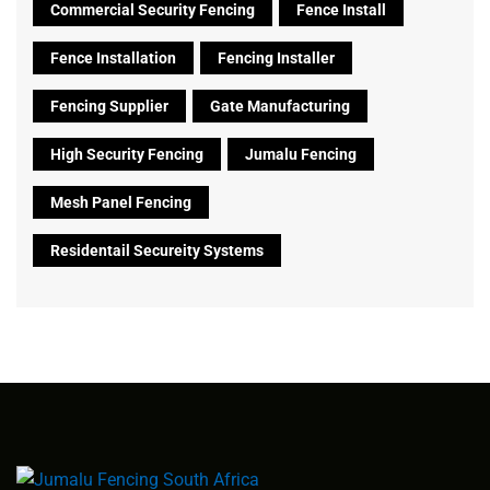
Commercial Security Fencing
Fence Install
Fence Installation
Fencing Installer
Fencing Supplier
Gate Manufacturing
High Security Fencing
Jumalu Fencing
Mesh Panel Fencing
Residentail Secureity Systems