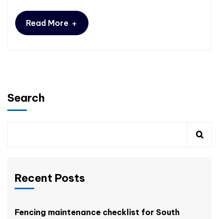
+
Read More
Search
Recent Posts
Fencing maintenance checklist for South