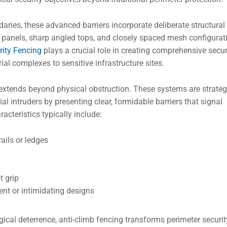
ries, these advanced barriers incorporate deliberate structural
 panels, sharp angled tops, and closely spaced mesh configurat
rity Fencing
plays a crucial role in creating comprehensive secur
al complexes to sensitive infrastructure sites.
extends beyond physical obstruction. These systems are strateg
l intruders by presenting clear, formidable barriers that signal
cteristics typically include:
ails or ledges
t grip
ent or intimidating designs
ical deterrence, anti-climb fencing transforms perimeter securit