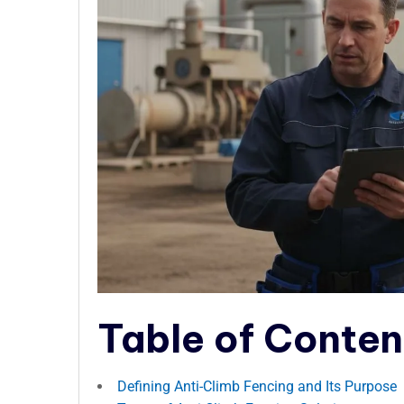
Table of Conten
Defining Anti-Climb Fencing and Its Purpose