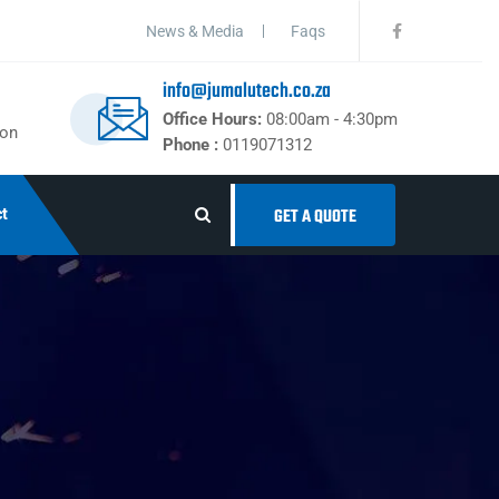
News & Media
Faqs
info@jumalutech.co.za
Office Hours:
08:00am - 4:30pm
ton
Phone :
0119071312
t
GET A QUOTE