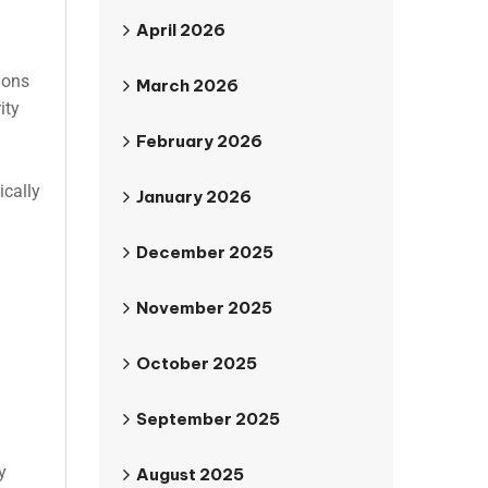
April 2026
ions
March 2026
ity
February 2026
ically
January 2026
December 2025
November 2025
October 2025
September 2025
y
August 2025