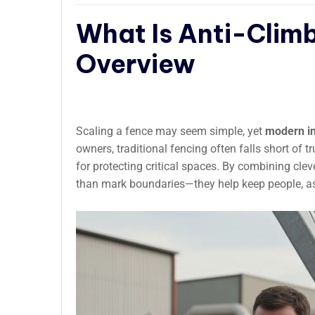
What Is Anti-Clim
Overview
Scaling a fence may seem simple, yet
modern in
owners, traditional fencing often falls short of 
for protecting critical spaces. By combining cle
than mark boundaries—they help keep people, ass