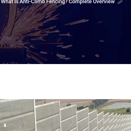
What Is Anti-Climb Fencing? Complete Overview