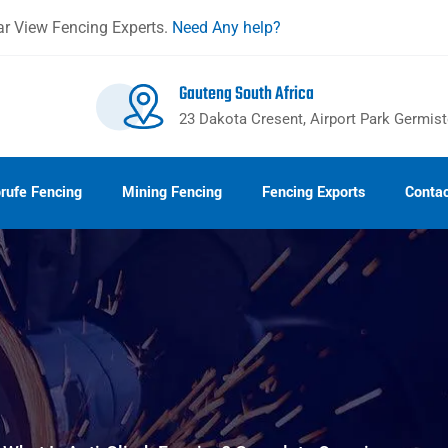
r View Fencing Experts.
Need Any help?
Gauteng South Africa
23 Dakota Cresent, Airport Park Germis
rufe Fencing
Mining Fencing
Fencing Exports
Contac