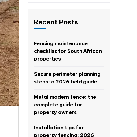
Recent Posts
Fencing maintenance
checklist for South African
properties
Secure perimeter planning
steps: a 2026 field guide
Metal modern fence: the
complete guide for
property owners
Installation tips for
property fencing: 2026