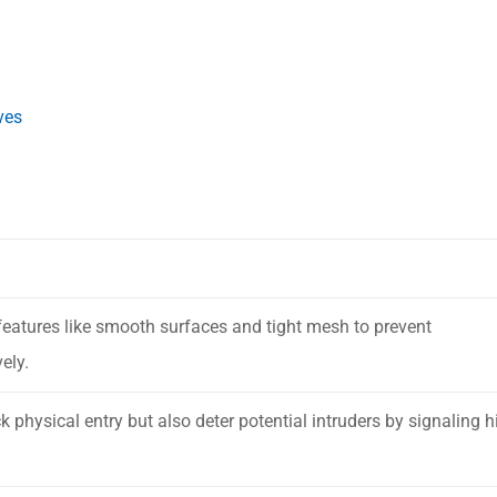
ves
features like smooth surfaces and tight mesh to prevent
ely.
 physical entry but also deter potential intruders by signaling h