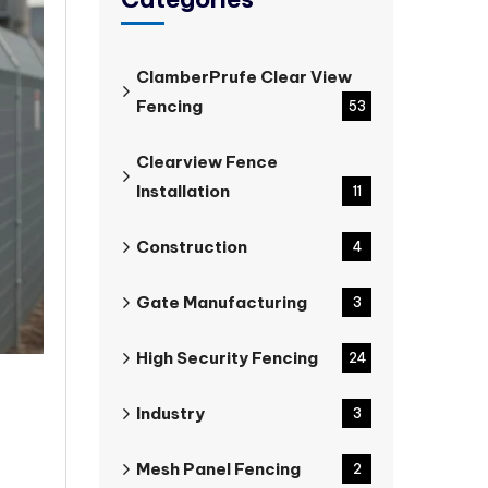
ClamberPrufe Clear View
Fencing
53
Clearview Fence
Installation
11
Construction
4
Gate Manufacturing
3
High Security Fencing
24
Industry
3
Mesh Panel Fencing
2