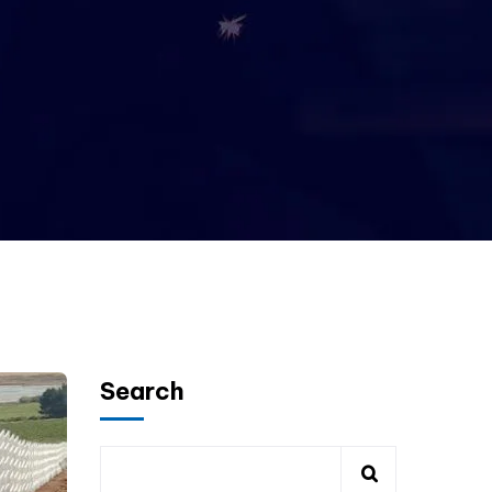
Search