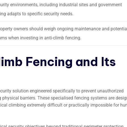
curity environments, including industrial sites and government
cing adapts to specific security needs.
, property owners should weigh ongoing maintenance and potentia
ms when investing in anti-climb fencing.
limb Fencing and Its
curity solution engineered specifically to prevent unauthorized
g physical barriers. These specialised fencing systems are desi
ical climbing extremely difficult or practically impossible for h
tical security objectives beyond traditional perimeter protection.