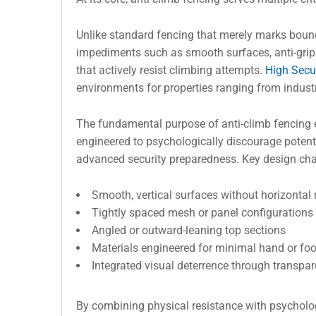
Unlike standard fencing that merely marks bounda
impediments such as smooth surfaces, anti-grip
that actively resist climbing attempts.
High Secu
environments for properties ranging from industri
The fundamental purpose of anti-climb fencing 
engineered to psychologically discourage potentia
advanced security preparedness. Key design chara
Smooth, vertical surfaces without horizontal r
Tightly spaced mesh or panel configurations
Angled or outward-leaning top sections
Materials engineered for minimal hand or foo
Integrated visual deterrence through transpar
By combining physical resistance with psycholog