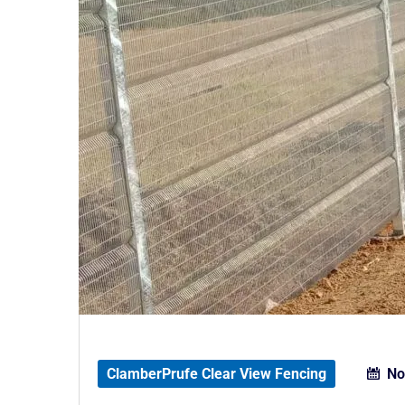
ClamberPrufe Clear View Fencing
No