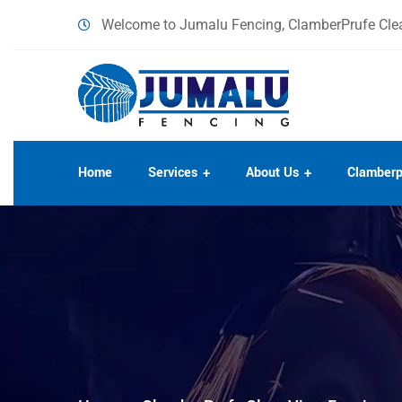
content
Welcome to Jumalu Fencing, ClamberPrufe Clea
Home
Services
About Us
Clamberp