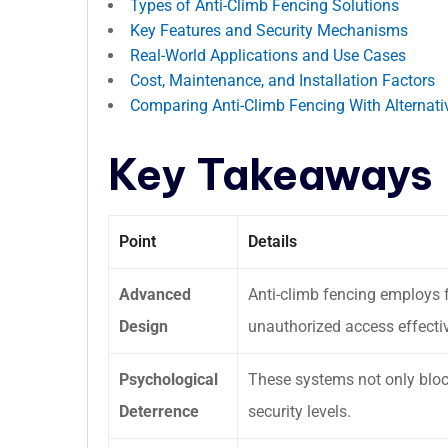
Types of Anti-Climb Fencing Solutions
Key Features and Security Mechanisms
Real-World Applications and Use Cases
Cost, Maintenance, and Installation Factors
Comparing Anti-Climb Fencing With Alternati
Key Takeaways
Point
Details
Advanced
Anti-climb fencing employs 
Design
unauthorized access effectiv
Psychological
These systems not only block
Deterrence
security levels.