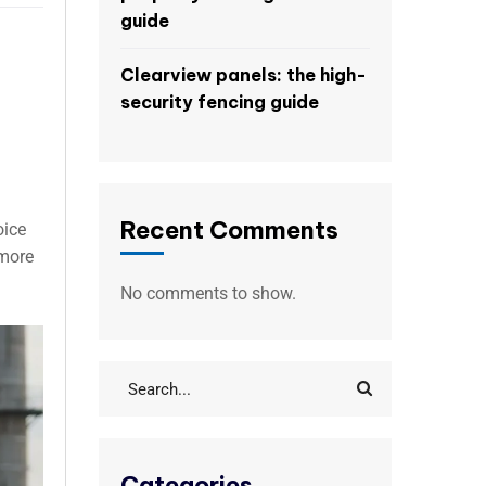
guide
Clearview panels: the high-
security fencing guide
Recent Comments
oice
 more
No comments to show.
Categories