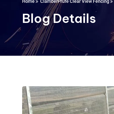
Home
ClamberPrufe Clear View Fencing
Blog Details