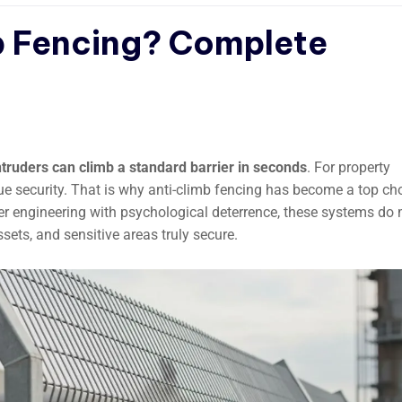
b Fencing? Complete
truders can climb a standard barrier in seconds
. For property
true security. That is why anti-climb fencing has become a top ch
ver engineering with psychological deterrence, these systems do
ets, and sensitive areas truly secure.