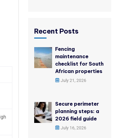
Recent Posts
Fencing
maintenance
checklist for South
African properties
July 21, 2026
Secure perimeter
planning steps: a
igh
2026 field guide
July 16, 2026