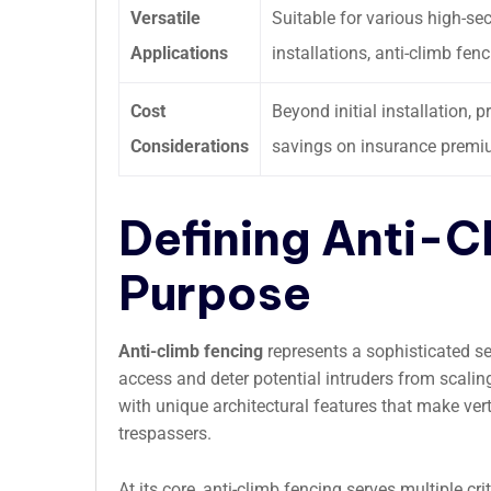
Versatile
Suitable for various high-se
Applications
installations, anti-climb fen
Cost
Beyond initial installation
Considerations
savings on insurance premiu
Defining Anti-C
Purpose
Anti-climb fencing
represents a sophisticated se
access and deter potential intruders from scalin
with unique architectural features that make vert
trespassers.
At its core, anti-climb fencing serves multiple cri