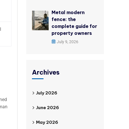
Metal modern
fence: the
complete guide for
l
property owners
July 9, 2026
Archives
July 2026
gned
uman
June 2026
May 2026