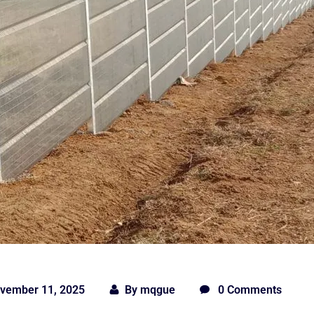
vember 11, 2025
By
mqgue
0 Comments