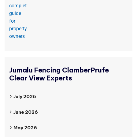
Jumalu Fencing ClamberPrufe
Clear View Experts
July 2026
June 2026
May 2026