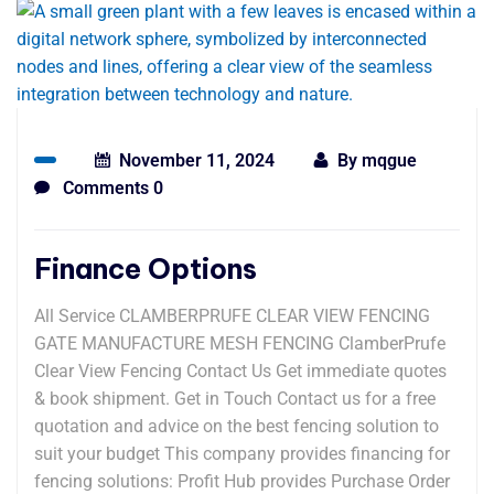
November 11, 2024
By
mqgue
Comments 0
Finance Options
All Service CLAMBERPRUFE CLEAR VIEW FENCING
GATE MANUFACTURE MESH FENCING ClamberPrufe
Clear View Fencing Contact Us Get immediate quotes
& book shipment. Get in Touch Contact us for a free
quotation and advice on the best fencing solution to
suit your budget This company provides financing for
fencing solutions: Profit Hub provides Purchase Order