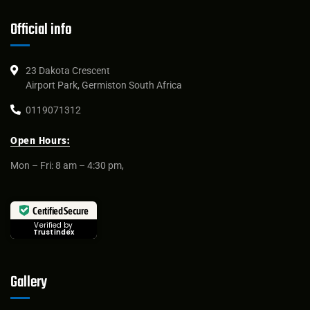
Official info
23 Dakota Crescent
Airport Park, Germiston South Africa
0119071312
Open Hours:
Mon – Fri: 8 am – 4:30 pm,
Certified Secure
Verified by
Trustindex
Gallery