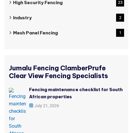
High Security Fencing
23
Industry
2
Mesh Panel Fencing
1
Jumalu Fencing ClamberPrufe
Clear View Fencing Specialists
Fencing maintenance checklist for South
African properties
July 21, 2026