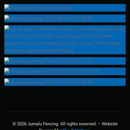
© 2026 Jumalu Fencing. All rights reserved. – Website