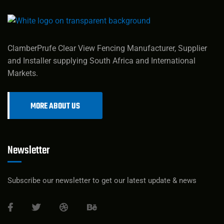
ClamberPrufe Clear View Fencing Manufacturer, Supplier
and Installer supplying South Africa and International
Markets.
MORE ABOUT US
Newsletter
Subscribe our newsletter to get our latest update & news