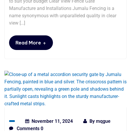
to suit your budget Clear View Fence Gate
Manufacture and Installations Jumalu Fencing is a
name synonymous with unparalleled quality in clear
view […]
+
Read More
November 11, 2024
By
mqgue
Comments 0