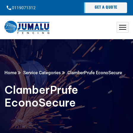
content
GET A QUOTE
0119071312
Home
Service Categories
ClamberPrufe EconoSecure
ClamberPrufe
EconoSecure