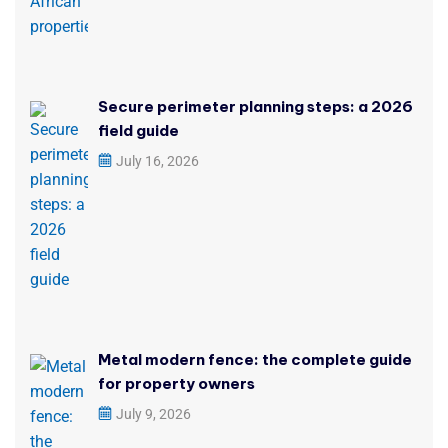
Secure perimeter planning steps: a 2026
field guide
July 16, 2026
Metal modern fence: the complete guide
for property owners
July 9, 2026