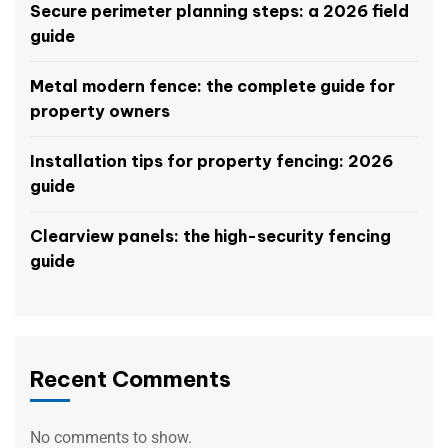
Secure perimeter planning steps: a 2026 field
guide
Metal modern fence: the complete guide for
property owners
Installation tips for property fencing: 2026
guide
Clearview panels: the high-security fencing
guide
Recent Comments
No comments to show.