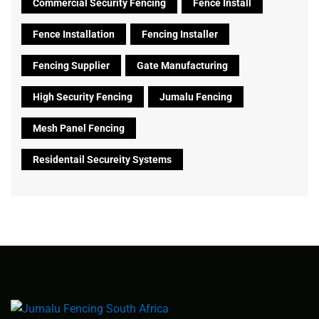
Commercial Security Fencing
Fence Install
Fence Installation
Fencing Installer
Fencing Supplier
Gate Manufacturing
High Security Fencing
Jumalu Fencing
Mesh Panel Fencing
Residentail Secureity Systems