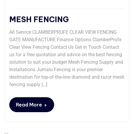
MESH FENCING
All Service CLAMBERPRUFE CLEAR VIEW FENCING
GATE MANUFACTURE Finance Options ClamberPrufe
Clear View Fencing Contact Us Get in Touch Contact
us for a free quotation and advice on the best fencing
solution to suit your budget Mesh Fencing Supply and
Installations Jumalu Fencing is your premier
destination for top-of-the-line diamond and razor mesh
fencing supply […]
+
Read More