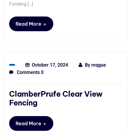
Funding […]
+
Read More
October 17, 2024
By
mqgue
Comments 0
ClamberPrufe Clear View
Fencing
+
Read More