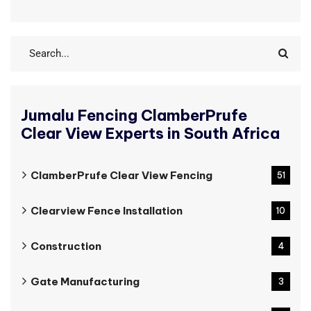
Jumalu Fencing ClamberPrufe
Clear View Experts in South Africa
ClamberPrufe Clear View Fencing
51
Clearview Fence Installation
10
Construction
4
Gate Manufacturing
3