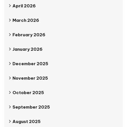
April 2026
March 2026
February 2026
January 2026
December 2025
November 2025
October 2025
September 2025
August 2025