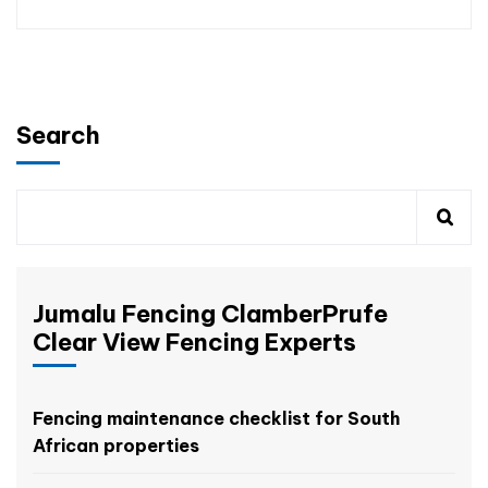
Search
Jumalu Fencing ClamberPrufe
Clear View Fencing Experts
Fencing maintenance checklist for South
African properties