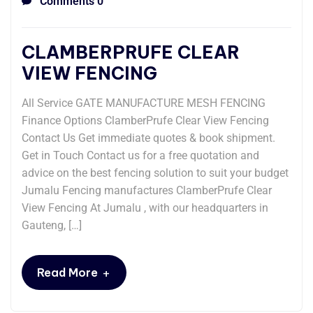
Comments 0
CLAMBERPRUFE CLEAR
VIEW FENCING
All Service GATE MANUFACTURE MESH FENCING
Finance Options ClamberPrufe Clear View Fencing
Contact Us Get immediate quotes & book shipment.
Get in Touch Contact us for a free quotation and
advice on the best fencing solution to suit your budget
Jumalu Fencing manufactures ClamberPrufe Clear
View Fencing At Jumalu , with our headquarters in
Gauteng, […]
+
Read More