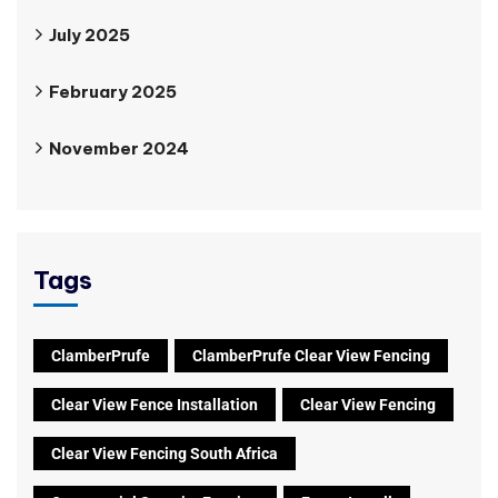
July 2025
February 2025
November 2024
Tags
ClamberPrufe
ClamberPrufe Clear View Fencing
Clear View Fence Installation
Clear View Fencing
Clear View Fencing South Africa