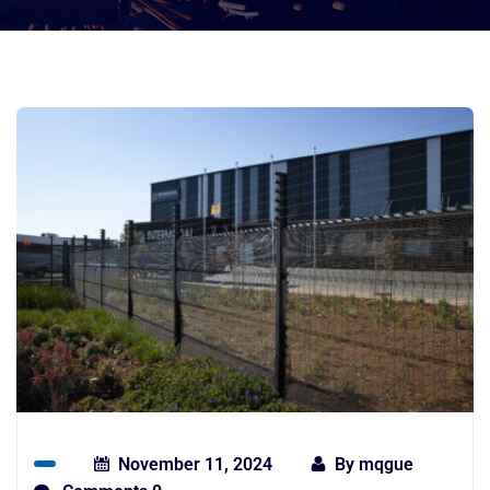
November 11, 2024
By
mqgue