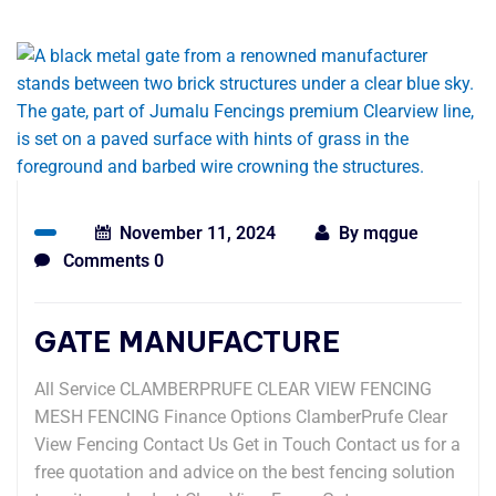
November 11, 2024
By
mqgue
Comments 0
GATE MANUFACTURE
All Service CLAMBERPRUFE CLEAR VIEW FENCING
MESH FENCING Finance Options ClamberPrufe Clear
View Fencing Contact Us Get in Touch Contact us for a
free quotation and advice on the best fencing solution