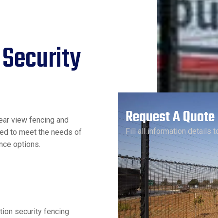
 Security
Request A Quote
ear view fencing and
Fill all information details 
red to meet the needs of
nce options.
tion security fencing