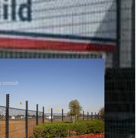
to consult