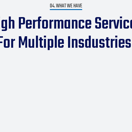
04. WHAT WE HAVE
igh Performance Servic
For Multiple Insdustries