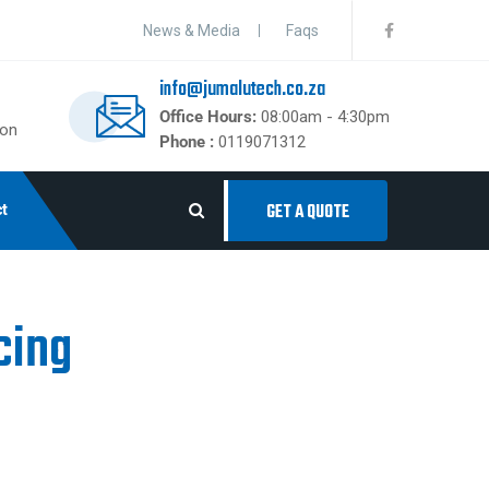
News & Media
Faqs
info@jumalutech.co.za
Office Hours:
08:00am - 4:30pm
ton
Phone :
0119071312
t
GET A QUOTE
cing