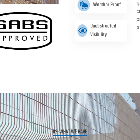
g
Weather Proof
c
p
Unobstructed
s
Visibility
02. WHAT WE HAVE