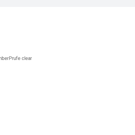
mberPrufe clear