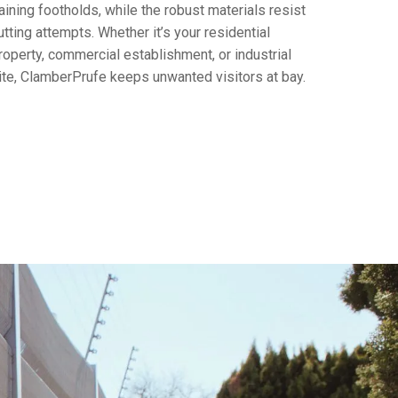
aining footholds, while the robust materials resist
utting attempts. Whether it’s your residential
roperty, commercial establishment, or industrial
ite, ClamberPrufe keeps unwanted visitors at bay.