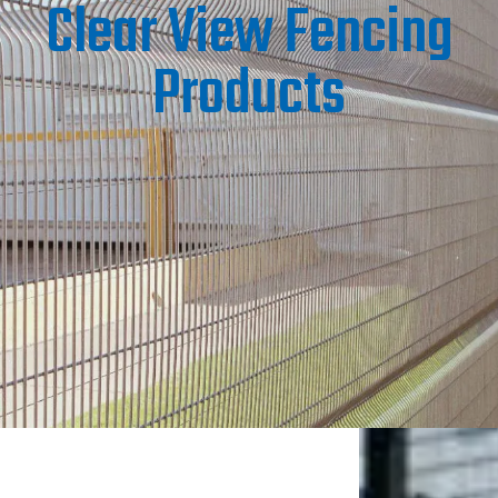
Clear View Fencing
Products