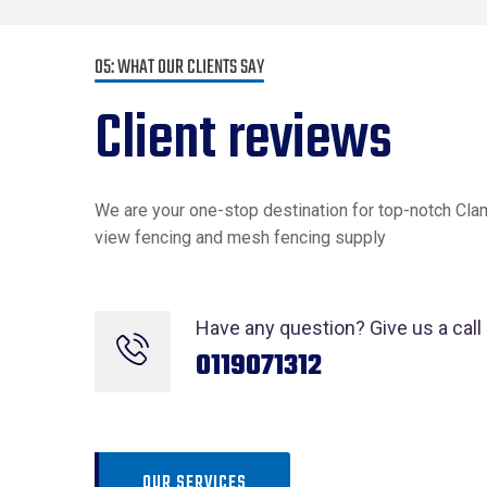
05: WHAT OUR CLIENTS SAY
Client reviews
We are your one-stop destination for top-notch Cla
view fencing and mesh fencing supply
Have any question? Give us a call
0119071312
OUR SERVICES