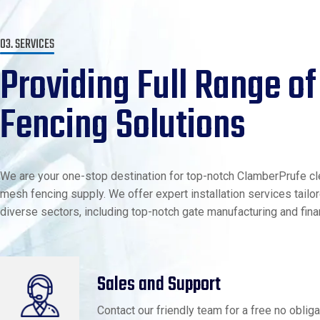
03. SERVICES
Providing Full Range of
Fencing Solutions
We are your one-stop destination for top-notch ClamberPrufe cl
mesh fencing supply. We offer expert installation services tailo
diverse sectors, including top-notch gate manufacturing and fina
Sales and Support
Contact our friendly team for a free no obliga