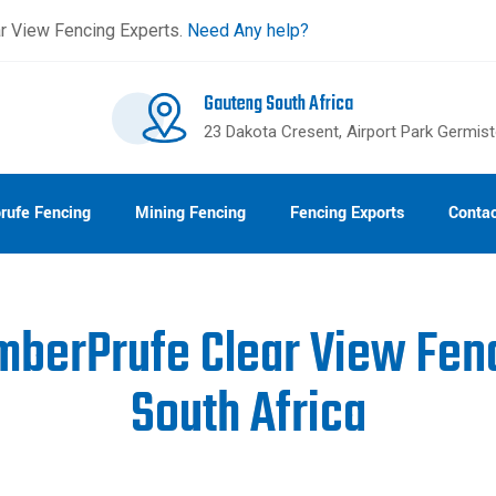
r View Fencing Experts.
Need Any help?
Gauteng South Africa
23 Dakota Cresent, Airport Park Germis
rufe Fencing
Mining Fencing
Fencing Exports
Contac
mberPrufe Clear View Fen
South Africa