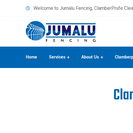
content
Welcome to Jumalu Fencing, ClamberPrufe Clea
Home
Services
About Us
Clamberp
Cla