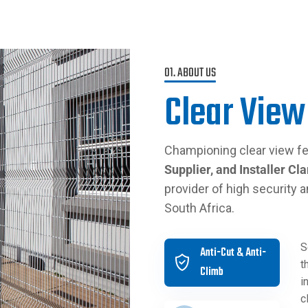
01. ABOUT US
Clear View
Championing clear view fe
Supplier, and Installer
Cla
provider of high security a
South Africa.
S
Anti-Cut & Anti-
t
Climb
i
c