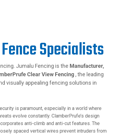
 Fence Specialists
ncing. Jumalu Fencing is the
Manufacturer,
mberPrufe Clear View Fencing
, the leading
nd visually appealing fencing solutions in
ecurity is paramount, especially in a world where
hreats evolve constantly. ClamberPrufe’s design
ncorporates anti-climb and anti-cut features. The
losely spaced vertical wires prevent intruders from