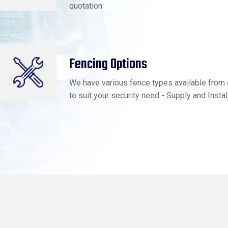
quotation
Fencing Options
We have various fence types available from 
to suit your security need - Supply and Instal