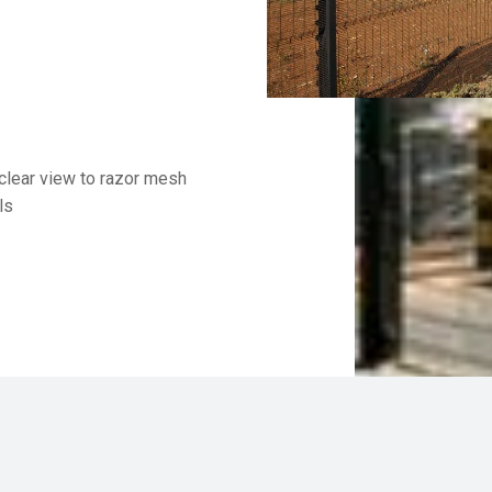
clear view to razor mesh
ls